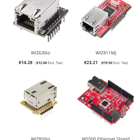
WIZ630io
WIZ811MJ
€14.28
€23.21
€12.00
€19.50
WIZ850io
W5500 Ethernet Shield