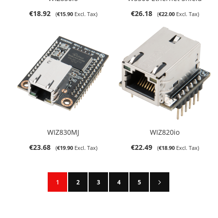
€18.92
€26.18
€15.90
€22.00
WIZ830MJ
WIZ820io
€23.68
€22.49
€19.90
€18.90
Page
Page
Next
You're currently reading page
Page
Page
Page
Page
1
2
3
4
5