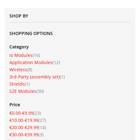
SHOP BY
SHOPPING OPTIONS
Category
item
io Modules
16
item
Application Modules
12
item
Wireless
8
item
3rd-Party (assembly set)
1
item
Shields
1
item
S2E Modules
30
Price
item
€0.00
-
€9.99
23
item
€10.00
-
€19.99
27
item
€20.00
-
€29.99
14
item
€30.00
-
€39.99
3