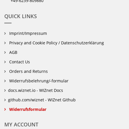
+49-6239-809880
QUICK LINKS
Imprint/Impressum
Privacy and Cookie Policy / Datenschutzerklärung
AGB
Contact Us
Orders and Returns
Widerrufsbelehrung/-formular
docs.wiznet.io - WIZnet Docs
github.com/wiznet - WIZnet Github
Widerrufsformular
MY ACCOUNT