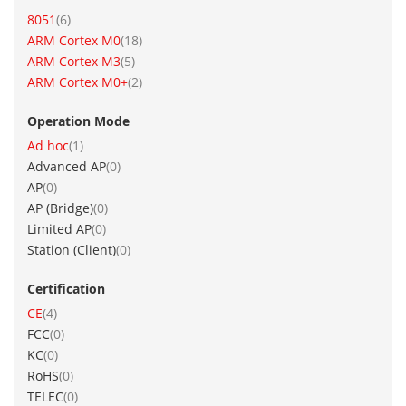
item
8051
6
item
ARM Cortex M0
18
item
ARM Cortex M3
5
item
ARM Cortex M0+
2
Operation Mode
item
Ad hoc
1
items
Advanced AP
0
items
AP
0
items
AP (Bridge)
0
items
Limited AP
0
items
Station (Client)
0
Certification
item
CE
4
items
FCC
0
items
KC
0
items
RoHS
0
items
TELEC
0