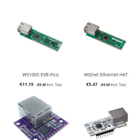
W5100S-EVB-Pico
WIZnet Ethernet HAT
€11.19
€5.47
€9.40
€4.60