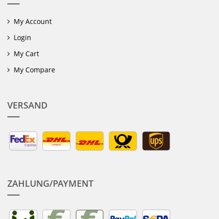
My Account
Login
My Cart
My Compare
VERSAND
ZAHLUNG/PAYMENT