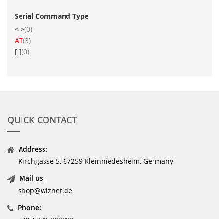
Serial Command Type
items
< >
0
item
AT
3
items
[ ]
0
QUICK CONTACT
Address:
Kirchgasse 5, 67259 Kleinniedesheim, Germany
Mail us:
shop@wiznet.de
Phone: