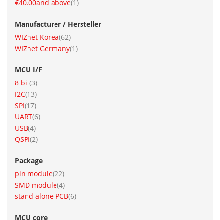
item
€40.00
and above
1
Manufacturer / Hersteller
item
WIZnet Korea
62
item
WIZnet Germany
1
MCU I/F
item
8 bit
3
item
I2C
13
item
SPI
17
item
UART
6
item
USB
4
item
QSPI
2
Package
item
pin module
22
item
SMD module
4
item
stand alone PCB
6
MCU core