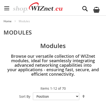
Skip
to
Search
Content
Home
Modules
MODULES
Modules
Browse our versatile collection of WIZnet
modules, ideal for seamlessly integrating
advanced networking capabilities into
your applications - ensuring fast, secure, and
efficient connectivity.
Items
1
-
12
of
70
Set
Sort By
Descending
Direction