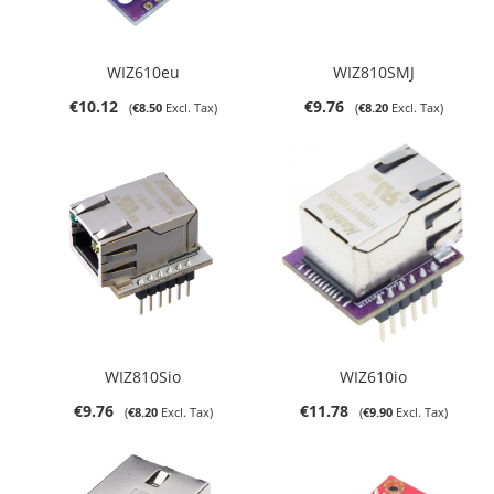
WIZ610eu
WIZ810SMJ
€10.12
€9.76
€8.50
€8.20
WIZ810Sio
WIZ610io
€9.76
€11.78
€8.20
€9.90