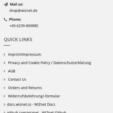
Mail us:
shop@wiznet.de
Phone:
+49-6239-809880
QUICK LINKS
Imprint/Impressum
Privacy and Cookie Policy / Datenschutzerklärung
AGB
Contact Us
Orders and Returns
Widerrufsbelehrung/-formular
docs.wiznet.io - WIZnet Docs
github.com/wiznet - WIZnet Github