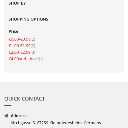
SHOP BY
SHOPPING OPTIONS
Price
item
€0.00
-
€0.99
2
item
€1.00
-
€1.99
2
item
€2.00
-
€2.99
3
item
€4.00
and above
1
QUICK CONTACT
Address:
Kirchgasse 5, 67259 Kleinniedesheim, Germany