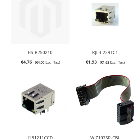
BS-R250210
RJLB-239TC1
€4.76
€1.93
€4.00
€1.62
J1B1211CCD
WIZ107SR-CBL