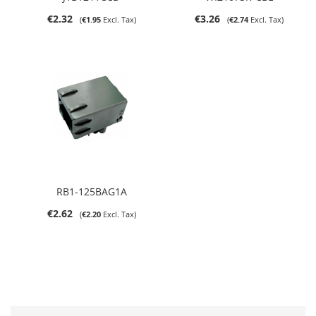
€2.32
€3.26
€1.95
€2.74
RB1-125BAG1A
€2.62
€2.20