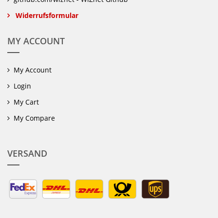
Widerrufsformular
MY ACCOUNT
My Account
Login
My Cart
My Compare
VERSAND