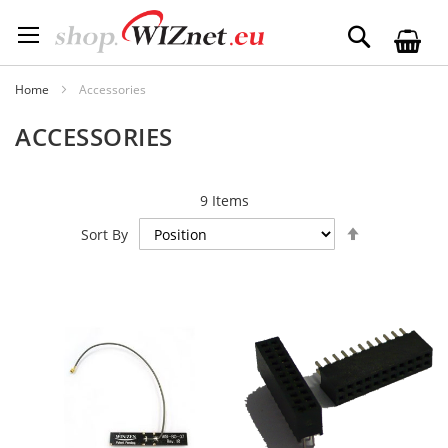
Skip
to
Search
Content
Home
Accessories
ACCESSORIES
9
Items
Set
Sort By
Descending
Direction