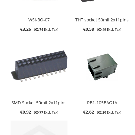
W5I-BO-07
THT socket 50mil 2x11pins
€3.26
€0.58
€2.74
€0.49
SMD Socket 50mil 2x11pins
RB1-105BAG1A
€0.92
€2.62
€0.77
€2.20