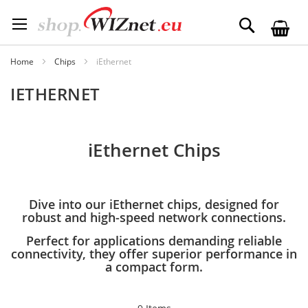
Skip
to
Search
Content
Home
Chips
iEthernet
IETHERNET
iEthernet Chips
Dive into our iEthernet chips, designed for
robust and high-speed network connections.
Perfect for applications demanding reliable
connectivity, they offer superior performance in
a compact form.