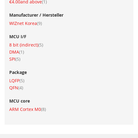
item
€4.00
and above
1
Manufacturer / Hersteller
item
WIZnet Korea
9
MCU I/F
item
8 bit (indirect)
5
item
DMA
1
item
SPI
5
Package
item
LQFP
5
item
QFN
4
MCU core
item
ARM Cortex M0
8