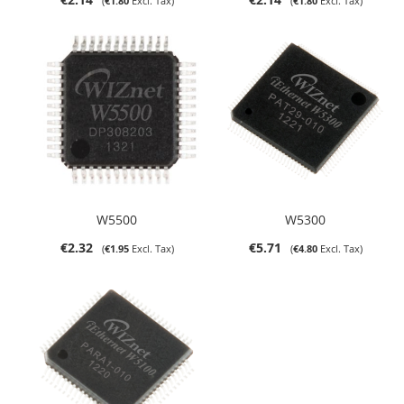
€1.80
€1.80
W5500
W5300
€2.32
€5.71
€1.95
€4.80