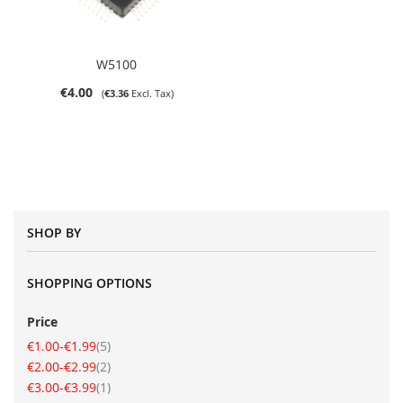
W5100
€4.00
€3.36
SHOP BY
SHOPPING OPTIONS
Price
item
€1.00
-
€1.99
5
item
€2.00
-
€2.99
2
item
€3.00
-
€3.99
1