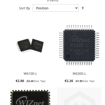
9
Items
Set
Sort By
Descending
Direction
W6100-L
W6300-L
€2.86
€2.26
€2.40
€1.90