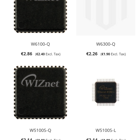
W6100-Q
W6300-Q
€2.86
€2.26
€2.40
€1.90
W5100S-Q
W5100S-L
€2.14
€2.14