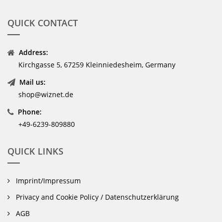
QUICK CONTACT
Address:
Kirchgasse 5, 67259 Kleinniedesheim, Germany
Mail us:
shop@wiznet.de
Phone:
+49-6239-809880
QUICK LINKS
Imprint/Impressum
Privacy and Cookie Policy / Datenschutzerklärung
AGB