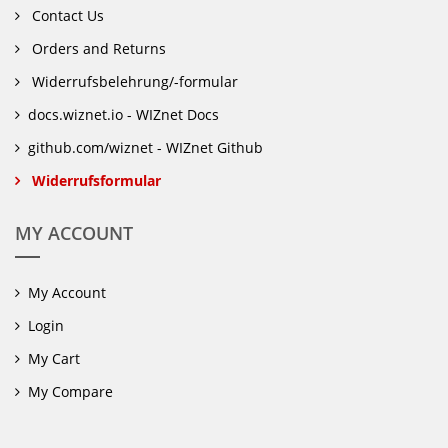
Contact Us
Orders and Returns
Widerrufsbelehrung/-formular
docs.wiznet.io - WIZnet Docs
github.com/wiznet - WIZnet Github
Widerrufsformular
MY ACCOUNT
My Account
Login
My Cart
My Compare