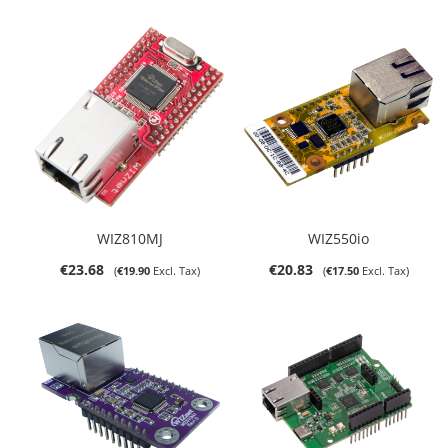
WIZ810MJ
WIZ550io
€23.68
€20.83
€19.90
€17.50