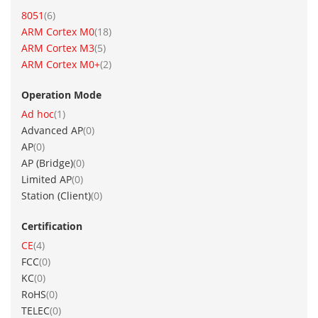
item
8051
6
item
ARM Cortex M0
18
item
ARM Cortex M3
5
item
ARM Cortex M0+
2
Operation Mode
item
Ad hoc
1
items
Advanced AP
0
items
AP
0
items
AP (Bridge)
0
items
Limited AP
0
items
Station (Client)
0
Certification
item
CE
4
items
FCC
0
items
KC
0
items
RoHS
0
items
TELEC
0