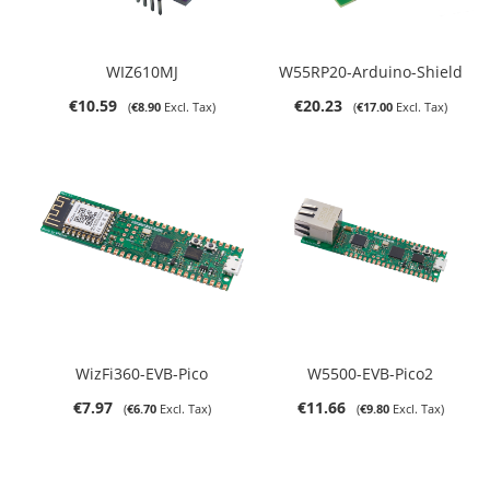
WIZ610MJ
W55RP20-Arduino-Shield
€10.59
€20.23
€8.90
€17.00
WizFi360-EVB-Pico
W5500-EVB-Pico2
€7.97
€11.66
€6.70
€9.80