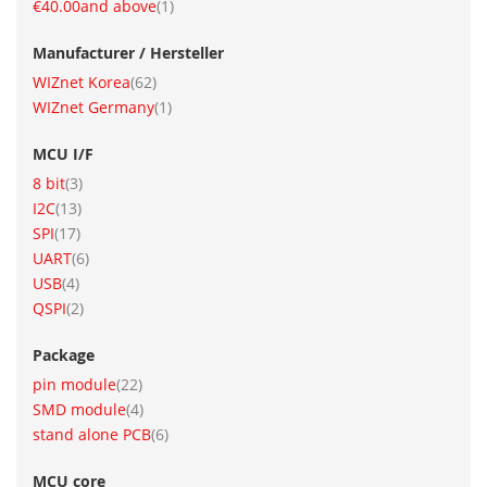
item
€40.00
and above
1
Manufacturer / Hersteller
item
WIZnet Korea
62
item
WIZnet Germany
1
MCU I/F
item
8 bit
3
item
I2C
13
item
SPI
17
item
UART
6
item
USB
4
item
QSPI
2
Package
item
pin module
22
item
SMD module
4
item
stand alone PCB
6
MCU core