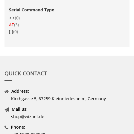
Serial Command Type
items
< >
0
item
AT
3
items
[ ]
0
QUICK CONTACT
Address:
Kirchgasse 5, 67259 Kleinniedesheim, Germany
Mail us:
shop@wiznet.de
Phone: