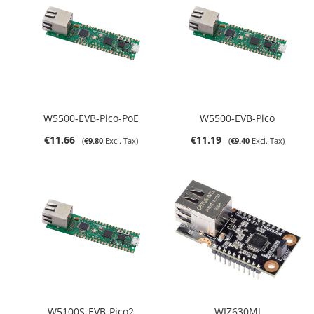
W5500-EVB-Pico-PoE
W5500-EVB-Pico
€11.66
€11.19
€9.80
€9.40
W5100S-EVB-Pico2
WIZ630MJ