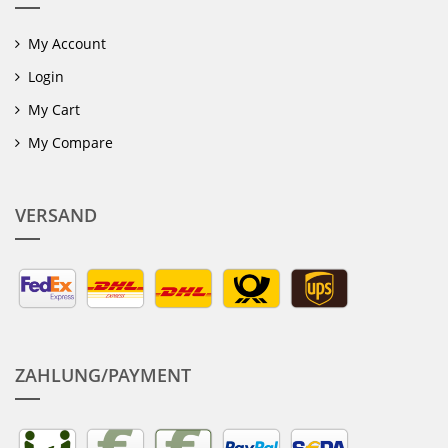
My Account
Login
My Cart
My Compare
VERSAND
ZAHLUNG/PAYMENT