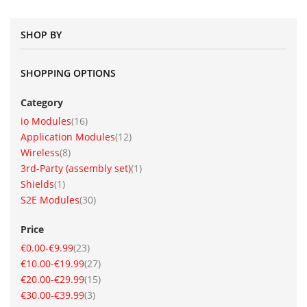
SHOP BY
SHOPPING OPTIONS
Category
item
io Modules
16
item
Application Modules
12
item
Wireless
8
item
3rd-Party (assembly set)
1
item
Shields
1
item
S2E Modules
30
Price
item
€0.00
-
€9.99
23
item
€10.00
-
€19.99
27
item
€20.00
-
€29.99
15
item
€30.00
-
€39.99
3