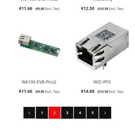
€11.66
€12.50
€9.80
€10.50
W6100-EVB-Pico2
WIZ-IP55
€11.66
€14.88
€9.80
€12.50
Page
Page
Previous
Page
Next
Page
You're currently reading page
Page
Page
Page
1
2
3
4
5