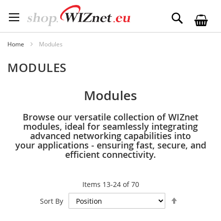
Skip
to
Search
Content
Home
Modules
MODULES
Modules
Browse our versatile collection of WIZnet
modules, ideal for seamlessly integrating
advanced networking capabilities into
your applications - ensuring fast, secure, and
efficient connectivity.
Items
13
-
24
of
70
Set
Sort By
Descending
Direction