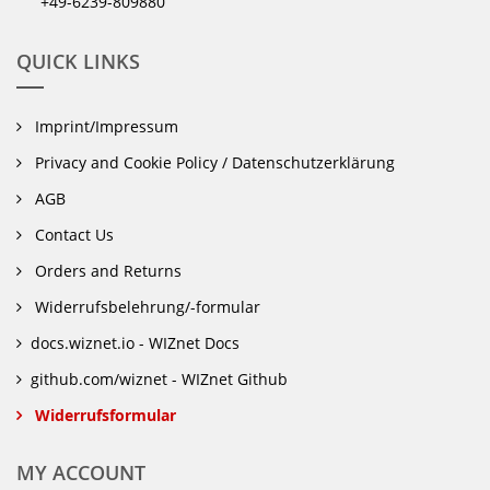
+49-6239-809880
QUICK LINKS
Imprint/Impressum
Privacy and Cookie Policy / Datenschutzerklärung
AGB
Contact Us
Orders and Returns
Widerrufsbelehrung/-formular
docs.wiznet.io - WIZnet Docs
github.com/wiznet - WIZnet Github
Widerrufsformular
MY ACCOUNT