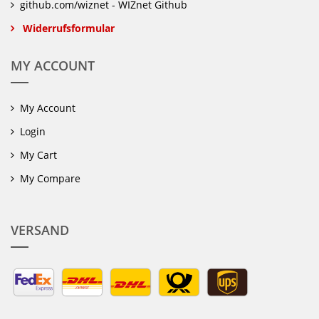
github.com/wiznet - WIZnet Github
Widerrufsformular
MY ACCOUNT
My Account
Login
My Cart
My Compare
VERSAND