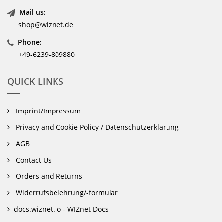
Mail us:
shop@wiznet.de
Phone:
+49-6239-809880
QUICK LINKS
Imprint/Impressum
Privacy and Cookie Policy / Datenschutzerklärung
AGB
Contact Us
Orders and Returns
Widerrufsbelehrung/-formular
docs.wiznet.io - WIZnet Docs