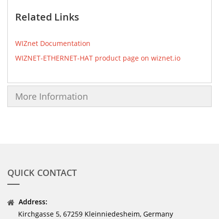
Related Links
WIZnet Documentation
WIZNET-ETHERNET-HAT product page on wiznet.io
More Information
QUICK CONTACT
Address:
Kirchgasse 5, 67259 Kleinniedesheim, Germany