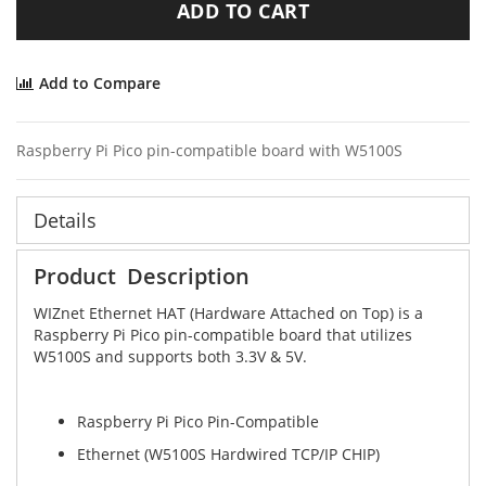
ADD TO CART
Add to Compare
Raspberry Pi Pico pin-compatible board with W5100S
Details
Product Description
WIZnet Ethernet HAT (Hardware Attached on Top) is a
Raspberry Pi Pico pin-compatible board that utilizes
W5100S and supports both 3.3V & 5V.
Raspberry Pi Pico Pin-Compatible
Ethernet (W5100S Hardwired TCP/IP CHIP)