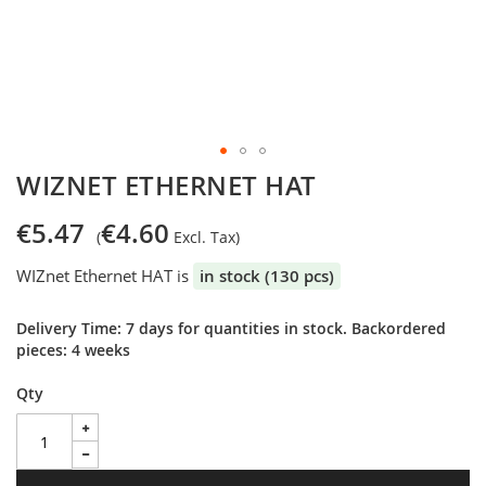
Skip
WIZNET ETHERNET HAT
to
the
€5.47
€4.60
beginning
of
WIZnet Ethernet HAT is
in stock (130 pcs)
the
images
gallery
Delivery Time: 7 days for quantities in stock. Backordered
pieces: 4 weeks
Qty