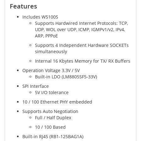
Features​
Includes W5100S
Supports Hardwired Internet Protocols: TCP,
UDP, WOL over UDP, ICMP, IGMPv1/v2, IPv4,
ARP, PPPoE
Supports 4 Independent Hardware SOCKETs
simultaneously
Internal 16 Kbytes Memory for TX/ RX Buffers
Operation Voltage 3.3V / 5V
Built-in LDO (LM8805SF5-33V)
SPI Interface
5V I/O tolerance
10 / 100 Ethernet PHY embedded
Supports Auto Negotiation
Full / Half Duplex
10 / 100 Based
Built-in RJ45 (RB1-125BAG1A)