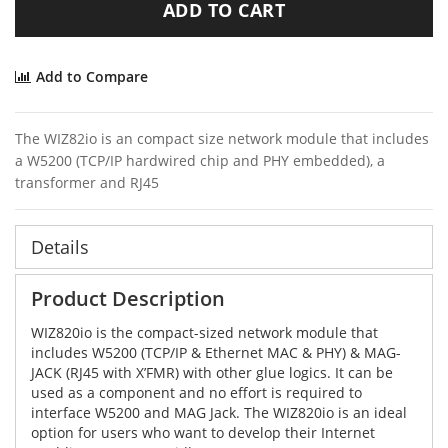
ADD TO CART
Add to Compare
The WIZ82io is an compact size network module that includes
a W5200 (TCP/IP hardwired chip and PHY embedded), a
transformer and RJ45
Details
Product Description
WIZ820io is the compact-sized network module that
includes W5200 (TCP/IP & Ethernet MAC & PHY) & MAG-
JACK (RJ45 with X’FMR) with other glue logics. It can be
used as a component and no effort is required to
interface W5200 and MAG Jack. The WIZ820io is an ideal
option for users who want to develop their Internet