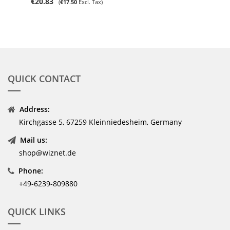
€20.83
€17.50
QUICK CONTACT
Address:
Kirchgasse 5, 67259 Kleinniedesheim, Germany
Mail us:
shop@wiznet.de
Phone:
+49-6239-809880
QUICK LINKS