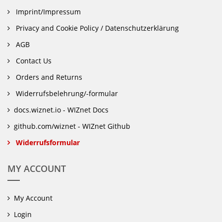
Imprint/Impressum
Privacy and Cookie Policy / Datenschutzerklärung
AGB
Contact Us
Orders and Returns
Widerrufsbelehrung/-formular
docs.wiznet.io - WIZnet Docs
github.com/wiznet - WIZnet Github
Widerrufsformular
MY ACCOUNT
My Account
Login