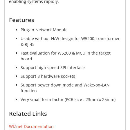
enabling systems rapidly.
Features​
Plug-in Network Module
Usable without H/W design for W5200, transformer
& RJ-45
Fast evaluation for W5200 & MCU in the target
board
Support high speed SPI interface
Support 8 hardware sockets
Support power down mode and Wake-on-LAN
function
Very small form factor (PCB size : 23mm x 25mm)
Related Links
WIZnet Documentation