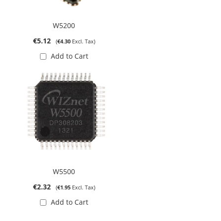
W5200
€5.12
€4.30
Add to Cart
W5500
€2.32
€1.95
Add to Cart