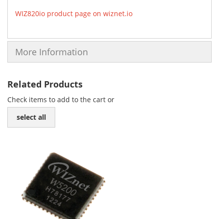
WIZ820io product page on wiznet.io
More Information
Related Products
Check items to add to the cart or
select all