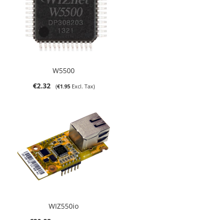
W5500
€2.32
€1.95
WIZ550io