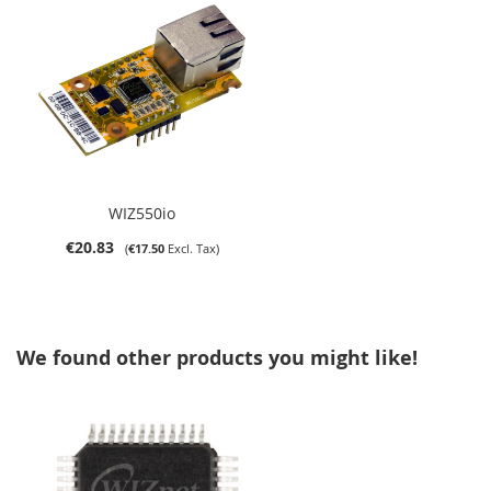
WIZ550io
€20.83
€17.50
We found other products you might like!