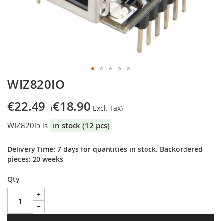
Skip
WIZ820IO
to
the
€22.49
€18.90
beginning
of
WIZ820io is
in stock (12 pcs)
the
images
gallery
Delivery Time: 7 days for quantities in stock. Backordered
pieces: 20 weeks
Qty