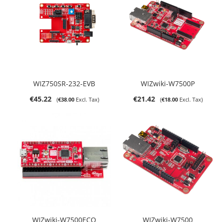
WIZ750SR-232-EVB
WIZwiki-W7500P
€45.22
€21.42
€38.00
€18.00
WIZwiki-W7500ECO
WIZwiki-W7500