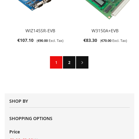
WIZ145SR-EVB
W3150A+EVB
€107.10
€83.30
€90.00
€70.00
Page
Page
Next
You're currently reading page
Page
1
2
SHOP BY
SHOPPING OPTIONS
Price