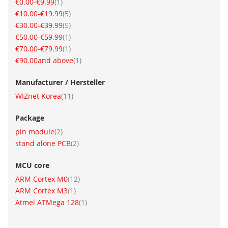
item
€0.00
-
€9.99
1
item
€10.00
-
€19.99
5
item
€30.00
-
€39.99
5
item
€50.00
-
€59.99
1
item
€70.00
-
€79.99
1
item
€90.00
and above
1
Manufacturer / Hersteller
item
WIZnet Korea
11
Package
item
pin module
2
item
stand alone PCB
2
MCU core
item
ARM Cortex M0
12
item
ARM Cortex M3
1
item
Atmel ATMega 128
1