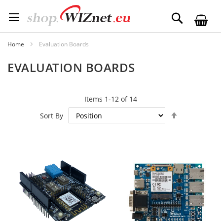
Skip
to
Search
Content
Home
Evaluation Boards
EVALUATION BOARDS
Items
1
-
12
of
14
Set
Sort By
Descending
Direction