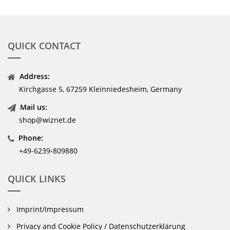
QUICK CONTACT
Address:
Kirchgasse 5, 67259 Kleinniedesheim, Germany
Mail us:
shop@wiznet.de
Phone:
+49-6239-809880
QUICK LINKS
Imprint/Impressum
Privacy and Cookie Policy / Datenschutzerklärung