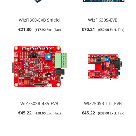
WizFi360-EVB Shield
WizFi630S-EVB
€21.30
€70.21
€17.90
€59.00
WIZ750SR-485-EVB
WIZ750SR-TTL-EVB
€45.22
€45.22
€38.00
€38.00