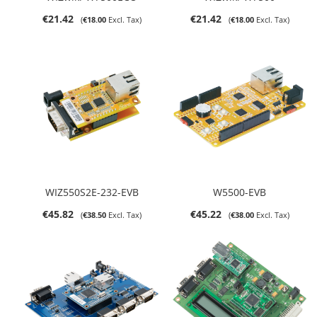
€21.42
€21.42
€18.00
€18.00
WIZ550S2E-232-EVB
W5500-EVB
€45.82
€45.22
€38.50
€38.00