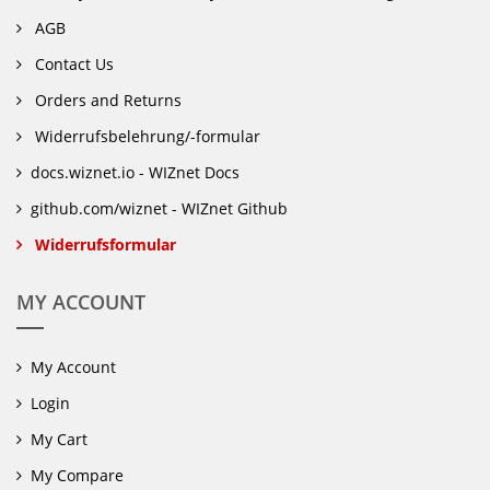
AGB
Contact Us
Orders and Returns
Widerrufsbelehrung/-formular
docs.wiznet.io - WIZnet Docs
github.com/wiznet - WIZnet Github
Widerrufsformular
MY ACCOUNT
My Account
Login
My Cart
My Compare