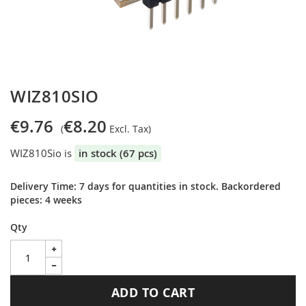
Skip
WIZ810SIO
to
the
€9.76
€8.20
beginning
of
WIZ810Sio is
in stock (67 pcs)
the
images
gallery
Delivery Time: 7 days for quantities in stock. Backordered
pieces: 4 weeks
Qty
ADD TO CART