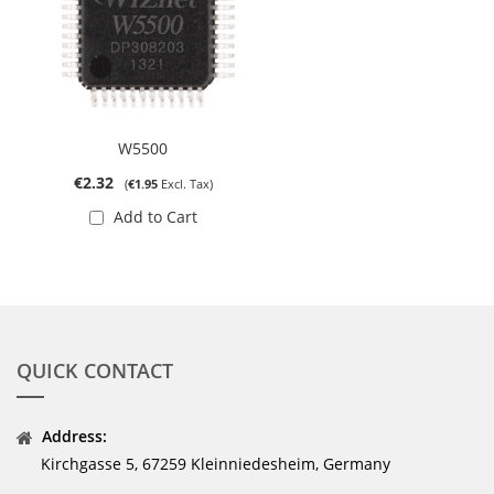
W5500
€2.32
€1.95
Add to Cart
QUICK CONTACT
Address:
Kirchgasse 5, 67259 Kleinniedesheim, Germany