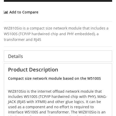
Add to Compare
WIZ810Sio is a compact size network module that includes a
W5100S (TCP/IP hardwired chip and PHY embedded), a
transformer and RJ45
Details
Product Description
Compact size network module based on the W5100S
WIZ810Sio is the internet offload network module that
includes W5100S (TCP/IP hardwired chip with PHY), MAG-
JACK (RJ45 with X’FMR) and other glue logics. It can be
used as a component and no effort is required to
interface W5100S and Transformer. The WIZ810Sio is an