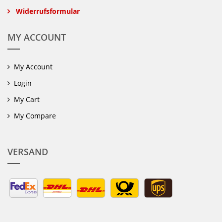
Widerrufsformular
MY ACCOUNT
My Account
Login
My Cart
My Compare
VERSAND