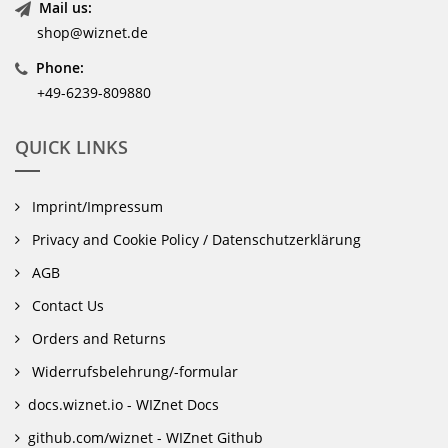
Mail us:
shop@wiznet.de
Phone:
+49-6239-809880
QUICK LINKS
Imprint/Impressum
Privacy and Cookie Policy / Datenschutzerklärung
AGB
Contact Us
Orders and Returns
Widerrufsbelehrung/-formular
docs.wiznet.io - WIZnet Docs
github.com/wiznet - WIZnet Github