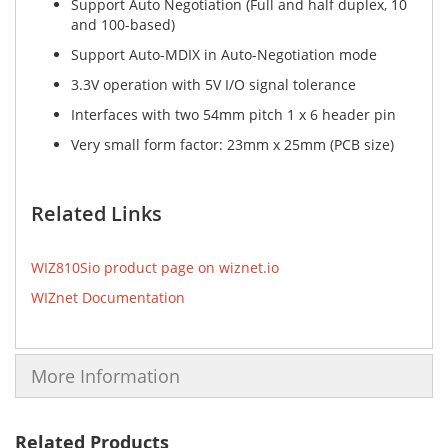
Support Auto Negotiation (Full and half duplex, 10
and 100-based)
Support Auto-MDIX in Auto-Negotiation mode
3.3V operation with 5V I/O signal tolerance
Interfaces with two 54mm pitch 1 x 6 header pin
Very small form factor: 23mm x 25mm (PCB size)
Related Links
WIZ810Sio product page on wiznet.io
WIZnet Documentation
More Information
Related Products