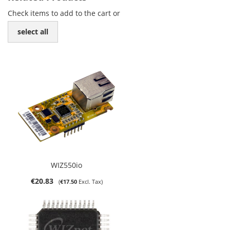
Check items to add to the cart or
select all
WIZ550io
€20.83
€17.50