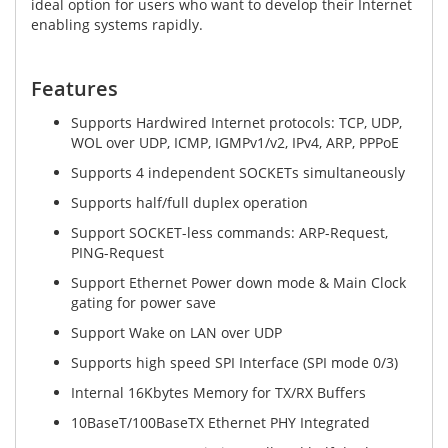
ideal option for users who want to develop their Internet
enabling systems rapidly.
Features
Supports Hardwired Internet protocols: TCP, UDP,
WOL over UDP, ICMP, IGMPv1/v2, IPv4, ARP, PPPoE
Supports 4 independent SOCKETs simultaneously
Supports half/full duplex operation
Support SOCKET-less commands: ARP-Request,
PING-Request
Support Ethernet Power down mode & Main Clock
gating for power save
Support Wake on LAN over UDP
Supports high speed SPI Interface (SPI mode 0/3)
Internal 16Kbytes Memory for TX/RX Buffers
10BaseT/100BaseTX Ethernet PHY Integrated