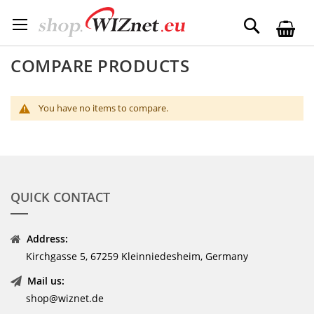
Skip
to
Search
Content
COMPARE PRODUCTS
You have no items to compare.
QUICK CONTACT
Address:
Kirchgasse 5, 67259 Kleinniedesheim, Germany
Mail us:
shop@wiznet.de