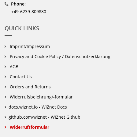
Phone:
+49-6239-809880
QUICK LINKS
Imprint/Impressum
Privacy and Cookie Policy / Datenschutzerklärung
AGB
Contact Us
Orders and Returns
Widerrufsbelehrung/-formular
docs.wiznet.io - WIZnet Docs
github.com/wiznet - WIZnet Github
Widerrufsformular