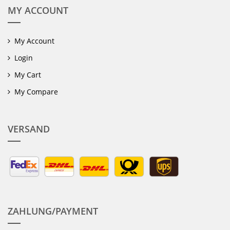
MY ACCOUNT
My Account
Login
My Cart
My Compare
VERSAND
ZAHLUNG/PAYMENT