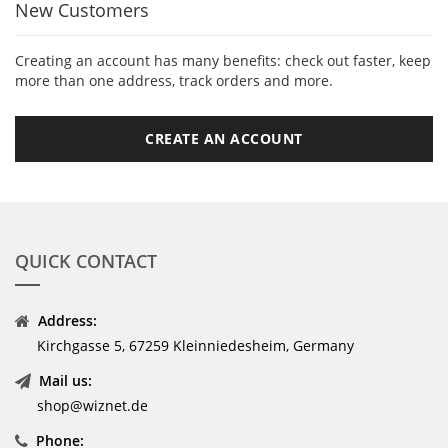
New Customers
Creating an account has many benefits: check out faster, keep
more than one address, track orders and more.
CREATE AN ACCOUNT
QUICK CONTACT
Address:
Kirchgasse 5, 67259 Kleinniedesheim, Germany
Mail us:
shop@wiznet.de
Phone: