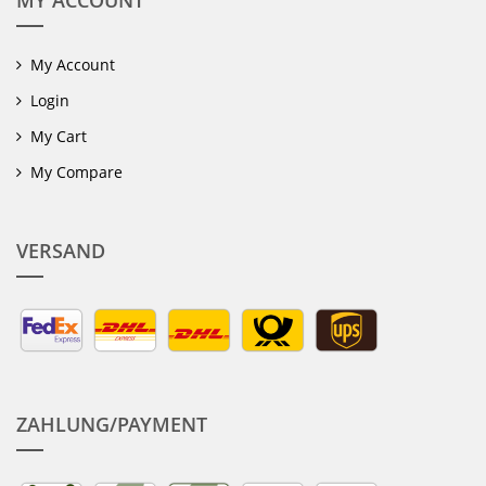
MY ACCOUNT
My Account
Login
My Cart
My Compare
VERSAND
ZAHLUNG/PAYMENT