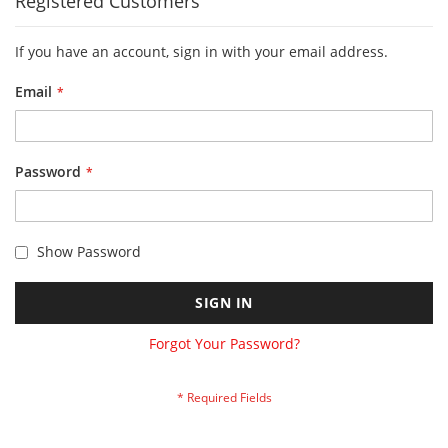
Registered Customers
If you have an account, sign in with your email address.
Email
Password
Show Password
SIGN IN
Forgot Your Password?