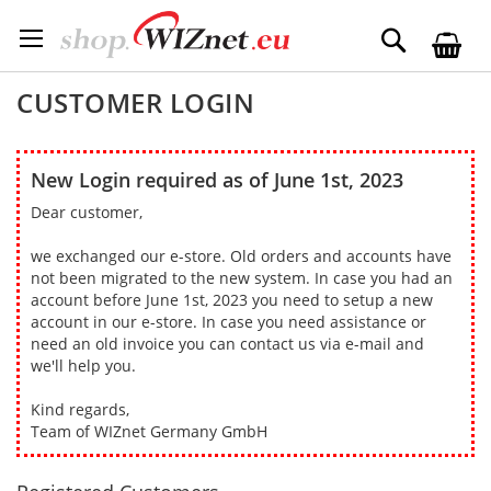
Skip
to
Search
Content
CUSTOMER LOGIN
New Login required as of June 1st, 2023
Dear customer,
we exchanged our e-store. Old orders and accounts have
not been migrated to the new system. In case you had an
account before June 1st, 2023 you need to setup a new
account in our e-store. In case you need assistance or
need an old invoice you can contact us via e-mail and
we'll help you.
Kind regards,
Team of WIZnet Germany GmbH