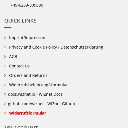
+49-6239-809880
QUICK LINKS
Imprint/Impressum
Privacy and Cookie Policy / Datenschutzerklärung
AGB
Contact Us
Orders and Returns
Widerrufsbelehrung/-formular
docs.wiznet.io - WIZnet Docs
github.com/wiznet - WIZnet Github
Widerrufsformular