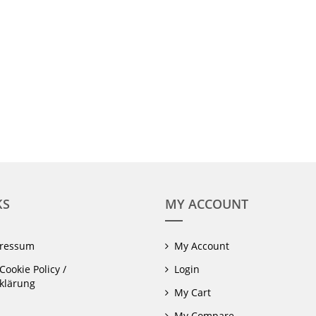
KS
MY ACCOUNT
pressum
My Account
Cookie Policy /
Login
klärung
My Cart
My Compare