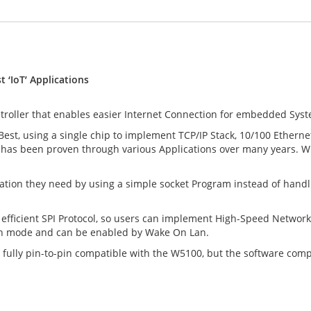
 ‘IoT’ Applications
ller that enables easier Internet Connection for embedded Systems
 Best, using a single chip to implement TCP/IP Stack, 10/100 Ethe
 has been proven through various Applications over many years. W5
ion they need by using a simple socket Program instead of handling
fficient SPI Protocol, so users can implement High-Speed Networ
n mode and can be enabled by Wake On Lan.
fully pin-to-pin compatible with the W5100, but the software compa