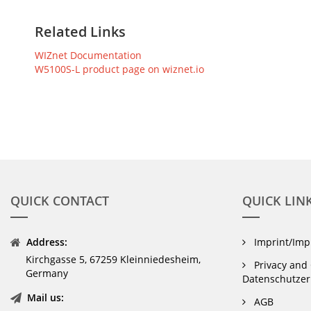
Related Links
WIZnet Documentation
W5100S-L product page on wiznet.io
QUICK CONTACT
QUICK LIN
Address:
Imprint/Im
Kirchgasse 5, 67259 Kleinniedesheim,
Privacy and 
Germany
Datenschutzer
Mail us:
AGB