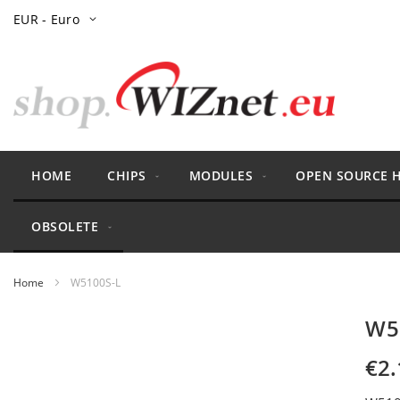
Skip
Currency
EUR - Euro
to
Content
HOME
CHIPS
MODULES
OPEN SOURCE 
OBSOLETE
Home
W5100S-L
Skip
W5
to
the
€2.
end
of