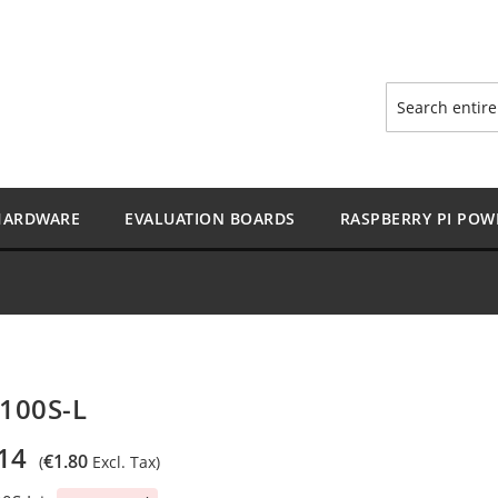
Search
HARDWARE
EVALUATION BOARDS
RASPBERRY PI POW
100S-L
14
€1.80