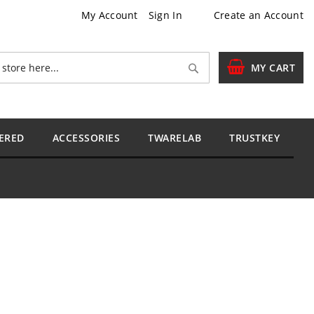
My Account
Sign In
Create an Account
Search
MY CART
ERED
ACCESSORIES
TWARELAB
TRUSTKEY