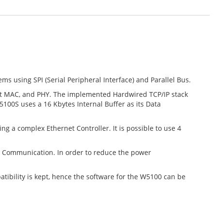
 using SPI (Serial Peripheral Interface) and Parallel Bus.
rnet MAC, and PHY. The implemented Hardwired TCP/IP stack
100S uses a 16 Kbytes Internal Buffer as its Data
 a complex Ethernet Controller. It is possible to use 4
k Communication. In order to reduce the power
tibility is kept, hence the software for the W5100 can be