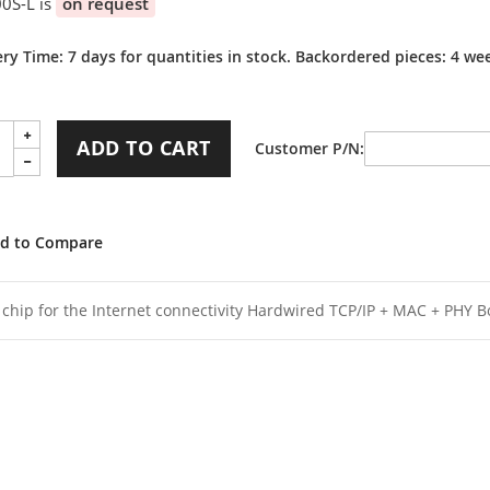
0S-L is
on request
ery Time: 7 days for quantities in stock. Backordered pieces: 4 we
ADD TO CART
Customer P/N
d to Compare
1 chip for the Internet connectivity Hardwired TCP/IP + MAC + PHY B