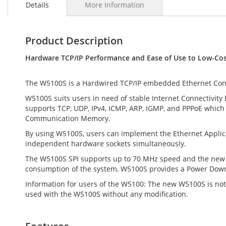
Details
More Information
the
beginning
of
the
Product Description
images
gallery
Hardware TCP/IP Performance and Ease of Use to Low-Cost
The W5100S is a Hardwired TCP/IP embedded Ethernet Contro
W5100S suits users in need of stable Internet Connectivity
supports TCP, UDP, IPv4, ICMP, ARP, IGMP, and PPPoE which
Communication Memory.
By using W5100S, users can implement the Ethernet Applicat
independent hardware sockets simultaneously.
The W5100S SPI supports up to 70 MHz speed and the new e
consumption of the system, W5100S provides a Power Dow
Information for users of the W5100: The new W5100S is not 
used with the W5100S without any modification.