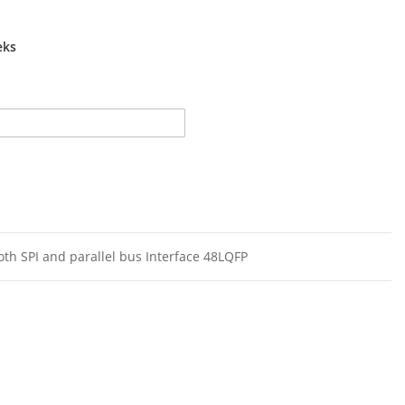
eks
oth SPI and parallel bus Interface 48LQFP