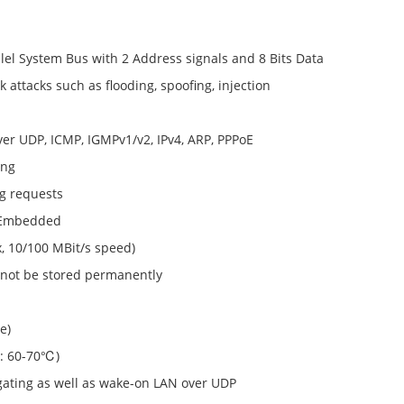
llel System Bus with 2 Address signals and 8 Bits Data
attacks such as flooding, spoofing, injection
ver UDP, ICMP, IGMPv1/v2, IPv4, ARP, PPPoE
ing
g requests
Y Embedded
, 10/100 MBit/s speed)
l not be stored permanently
e)
 : 60-70℃)
gating as well as wake-on LAN over UDP