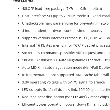
Features
48LQFP lead-free package (7x7mm, 0.5mm pitch)
Host Interface: SPI (up to 70MHz, mode 0, 3) and Para
Unattackable hardware engine for preventing network 
4 Independent hardware sockets simultaneously
supports various Internet Protocols: TCP, UDP, WOL o
Internal 16 Kbytes memory for TCP/IP packet process
socket-less commands possible: ARP request and pin
10BaseT / 100Base TX Auto Negotiable Ethernet PH
Auto-MDIX in auto-negotiation mode (Half/Full Duplex
IP fragmentation not supported, ARP-cache table wil
3.3V operating voltage with 5V I/O signal tolerance
LED outputs (full/half duplex, link, 10/100 speed, activ
Reduced heat dissipation (W5500: 40℃ / other chips
Efficient power operation: power down & main clock 