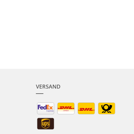
VERSAND