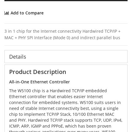
Add to Compare
3 in 1 chip for the Internet connectivity Hardwired TCP/IP +
MAC + PHY SPI Interface (Mode 0) and indirect parallel bus
Details
Product Description
All-in-One Ethernet Controller
The W5100 chip is a Hardwired TCP/IP embedded
Ethernet controller that enables easier Internet
connection for embedded systems. W5100 suits users in
need of stable Internet connectivity best, using a single
chip to implement TCP/IP Stack, 10/100 Ethernet MAC
and PHY. Hardwired TCP/IP stack supports TCP, UDP, IPv4,
ICMP, ARP, IGMP and PPPoE, which has been proven
through various applications over many years. W5100