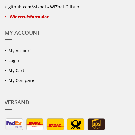
github.com/wiznet - WIZnet Github
Widerrufsformular
MY ACCOUNT
My Account
Login
My Cart
My Compare
VERSAND