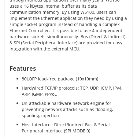
uses a 16 kBytes internal buffer as its data
communication memory. By using W5100, users can
implement the Ethernet application they need by using a
simple socket program instead of handling a complex
Ethernet Controller. It is possible to use 4 independent
hardware sockets simultaneously. Bus (Direct & Indirect)
& SPI (Serial Peripheral Interface) are provided for easy
integration with the external MCU.
Features
80LQFP lead-free package (10x10mm)
Hardwired TCP/IP protocols: TCP, UDP, ICMP, IPv4,
ARP, IGMP, PPPoE
Un-attackable hardware network engine for
preventing network attacks such as flooding,
spoofing, injection
Host Interface : Direct/Indirect Bus & Serial
Peripheral Interface (SPI MODE 0)