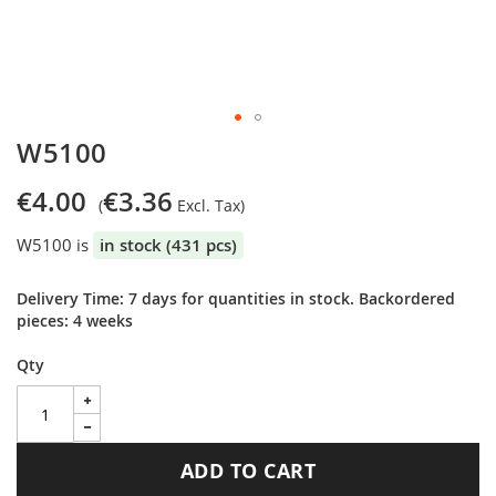
Skip
W5100
to
the
€4.00
€3.36
beginning
of
W5100 is
in stock (431 pcs)
the
images
gallery
Delivery Time: 7 days for quantities in stock. Backordered
pieces: 4 weeks
Qty
ADD TO CART