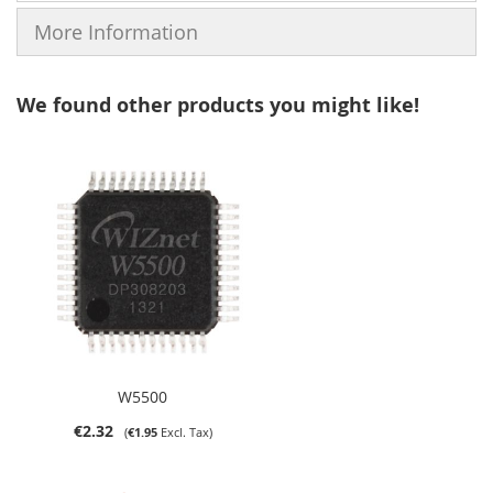
More Information
We found other products you might like!
W5500
€2.32
€1.95