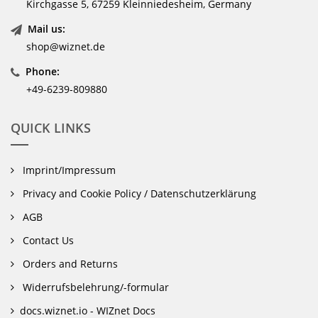
Kirchgasse 5, 67259 Kleinniedesheim, Germany
Mail us:
shop@wiznet.de
Phone:
+49-6239-809880
QUICK LINKS
Imprint/Impressum
Privacy and Cookie Policy / Datenschutzerklärung
AGB
Contact Us
Orders and Returns
Widerrufsbelehrung/-formular
docs.wiznet.io - WIZnet Docs