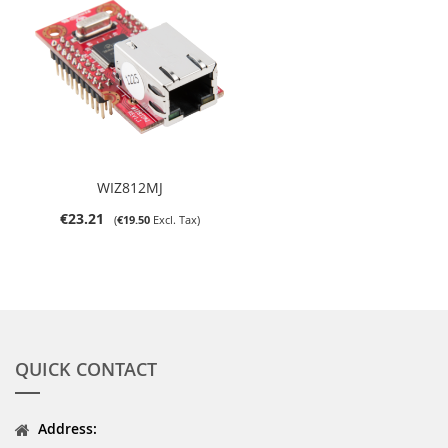
WIZ812MJ
€23.21
€19.50
QUICK CONTACT
Address: