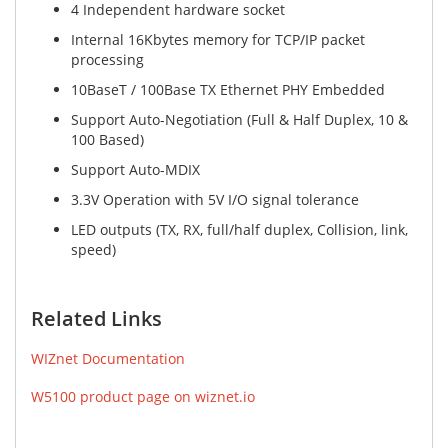
4 Independent hardware socket
Internal 16Kbytes memory for TCP/IP packet
processing
10BaseT / 100Base TX Ethernet PHY Embedded
Support Auto-Negotiation (Full & Half Duplex, 10 &
100 Based)
Support Auto-MDIX
3.3V Operation with 5V I/O signal tolerance
LED outputs (TX, RX, full/half duplex, Collision, link,
speed)
Related Links
WIZnet Documentation
W5100 product page on wiznet.io