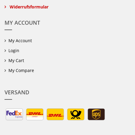
Widerrufsformular
MY ACCOUNT
My Account
Login
My Cart
My Compare
VERSAND