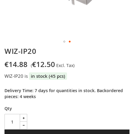
Skip
WIZ-IP20
to
the
€14.88
€12.50
beginning
of
WIZ-IP20 is
in stock (45 pcs)
the
images
gallery
Delivery Time: 7 days for quantities in stock. Backordered
pieces: 4 weeks
Qty