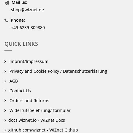
Mail us:
shop@wiznet.de
Phone:
+49-6239-809880
QUICK LINKS
Imprint/Impressum
Privacy and Cookie Policy / Datenschutzerklärung
AGB
Contact Us
Orders and Returns
Widerrufsbelehrung/-formular
docs.wiznet.io - WIZnet Docs
github.com/wiznet - WIZnet Github