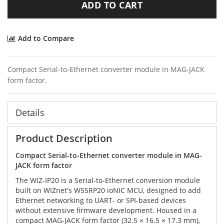
ADD TO CART
Add to Compare
Compact Serial-to-Ethernet converter module in MAG-JACK
form factor.
Details
Product Description
Compact Serial-to-Ethernet converter module in MAG-
JACK form factor
The WIZ-IP20 is a Serial-to-Ethernet conversion module
built on WIZnet's W55RP20 ioNIC MCU, designed to add
Ethernet networking to UART- or SPI-based devices
without extensive firmware development. Housed in a
compact MAG-JACK form factor (32.5 × 16.5 × 17.3 mm),