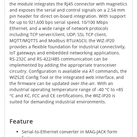
the module integrates the RJ45 connector with magnetics
and exposes the serial and control signals on a 2.54 mm
pin header for direct on-board integration. With support
for up to 921,600 bps serial speed, 10/100 Mbps
Ethernet, and a wide range of network protocols
including TCP server/client, UDP, SSL TCP client,
MQTT/MQTTS and Modbus RTU/ASCII, the WIZ-IP20
provides a flexible foundation for industrial connectivity,
IoT gateways and embedded networking applications.
RS-232C and RS-422/485 communication can be
implemented by adding the appropriate transceiver
circuitry. Configuration is available via AT commands, the
WIZS2E Config Tool or the integrated web interface, and
the firmware can be updated over-the-air. With an
industrial operating temperature range of -40 °C to +85
°C and KC, FCC and CE certifications, the WIZ-IP20 is
suited for demanding industrial environments.
Feature
Serial-to-Ethernet converter in MAG-JACK form