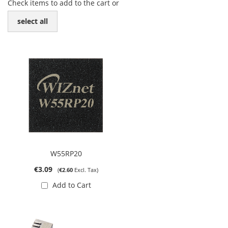
Check items to add to the cart or
select all
W55RP20
€3.09
€2.60
Add to Cart