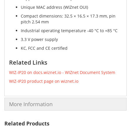
Unique MAC address (WIZnet OUI)
Compact dimensions: 32.5 × 16.5 × 17.3 mm, pin
pitch 2.54 mm
Industrial operating temperature -40 °C to +85 °C
3.3 V power supply
KC, FCC and CE certified
Related Links
WIZ-IP20 on docs.wiznet.io - WIZnet Document System
WIZ-IP20 product page on wiznet.io
More Information
Related Products