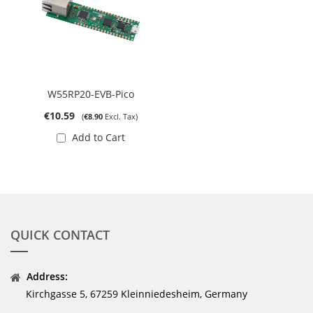
W55RP20-EVB-Pico
€10.59
€8.90
Add to Cart
QUICK CONTACT
Address:
Kirchgasse 5, 67259 Kleinniedesheim, Germany