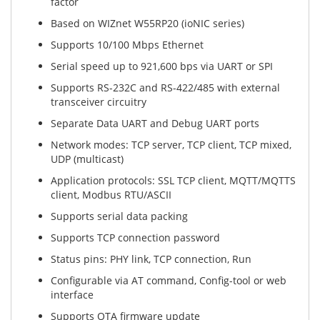
factor
Based on WIZnet W55RP20 (ioNIC series)
Supports 10/100 Mbps Ethernet
Serial speed up to 921,600 bps via UART or SPI
Supports RS-232C and RS-422/485 with external
transceiver circuitry
Separate Data UART and Debug UART ports
Network modes: TCP server, TCP client, TCP mixed,
UDP (multicast)
Application protocols: SSL TCP client, MQTT/MQTTS
client, Modbus RTU/ASCII
Supports serial data packing
Supports TCP connection password
Status pins: PHY link, TCP connection, Run
Configurable via AT command, Config-tool or web
interface
Supports OTA firmware update