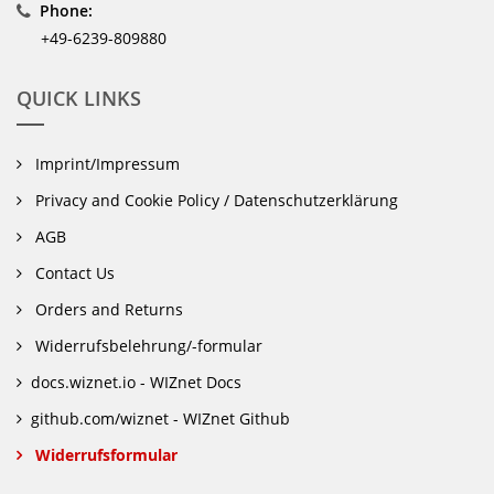
Phone:
+49-6239-809880
QUICK LINKS
Imprint/Impressum
Privacy and Cookie Policy / Datenschutzerklärung
AGB
Contact Us
Orders and Returns
Widerrufsbelehrung/-formular
docs.wiznet.io - WIZnet Docs
github.com/wiznet - WIZnet Github
Widerrufsformular