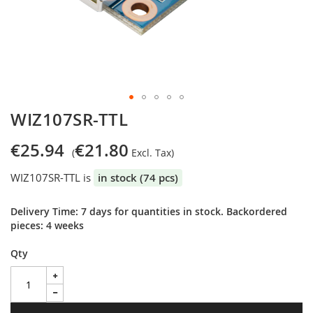
Skip
WIZ107SR-TTL
to
the
€25.94
€21.80
beginning
of
WIZ107SR-TTL is
in stock (74 pcs)
the
images
gallery
Delivery Time: 7 days for quantities in stock. Backordered
pieces: 4 weeks
Qty