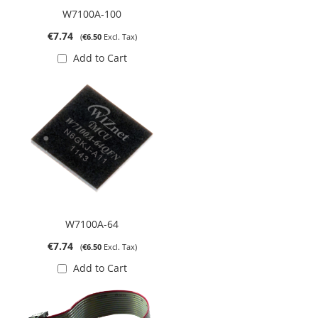
W7100A-100
€7.74
€6.50
Add to Cart
W7100A-64
€7.74
€6.50
Add to Cart