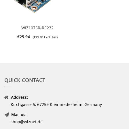
WIZ107SR-RS232
€25.94
€21.80
QUICK CONTACT
Address:
Kirchgasse 5, 67259 Kleinniedesheim, Germany
Mail us:
shop@wiznet.de