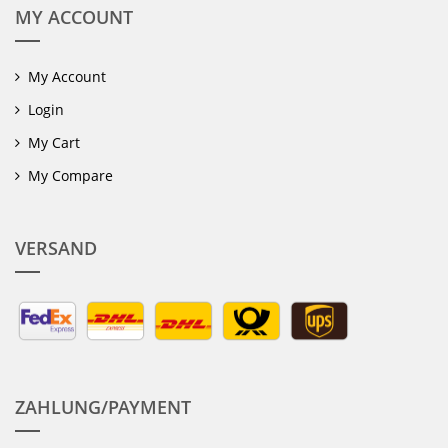
MY ACCOUNT
My Account
Login
My Cart
My Compare
VERSAND
ZAHLUNG/PAYMENT