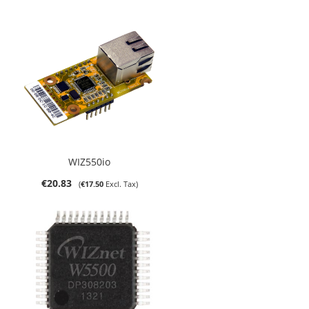
WIZ550io
€20.83
€17.50