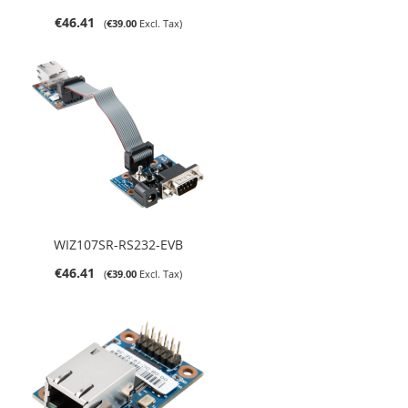
€46.41
€39.00
WIZ107SR-RS232-EVB
€46.41
€39.00