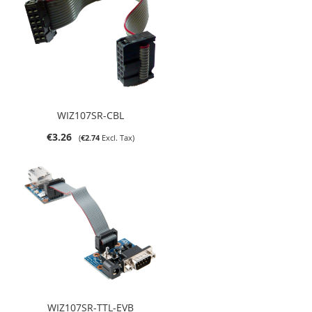
WIZ107SR-CBL
€3.26
€2.74
WIZ107SR-TTL-EVB