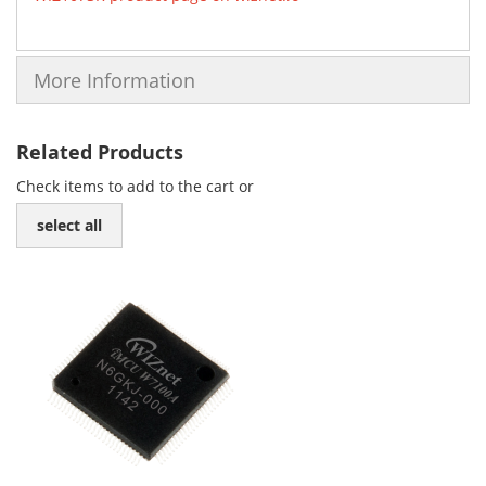
More Information
Related Products
Check items to add to the cart or
select all