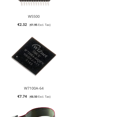
W5500
€2.32
€1.95
W7100A-64
€7.74
€6.50