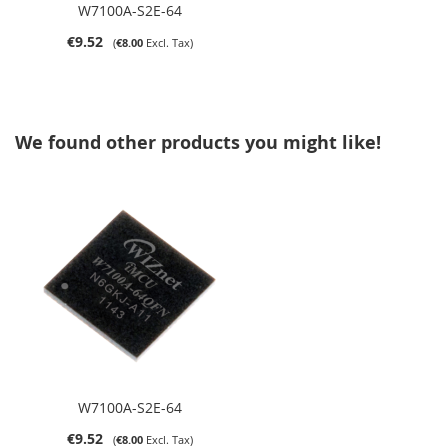
W7100A-S2E-64
€9.52
€8.00
We found other products you might like!
W7100A-S2E-64
€9.52
€8.00