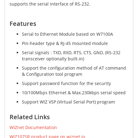
supports the serial interface of RS-232.
Features​
Serial to Ethernet Module based on W7100A
Pin-header type & RJ-45 mounted module
Serial signals : TXD, RXD, RTS, CTS, GND, (RS-232
transceiver optionally built-in)
Support the configuration method of AT command
& Configuration tool program
Support password function for the security
10/100Mbps Ethernet & Max.230kbps serial speed
Support WIZ VSP (Virtual Serial Port) program
Related Links
WIZnet Documentation
WIZ107SR product page on wiznet.io