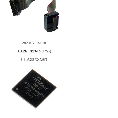
WIZ107SR-CBL
€3.26
€2.74
Add to Cart