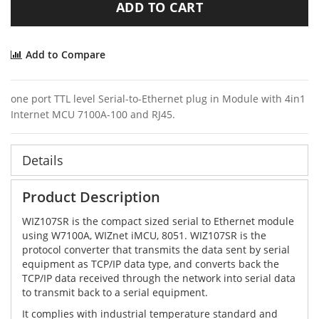
ADD TO CART
Add to Compare
one port TTL level Serial-to-Ethernet plug in Module with 4in1
Internet MCU 7100A-100 and RJ45.
Details
Product Description
WIZ107SR is the compact sized serial to Ethernet module
using W7100A, WIZnet iMCU, 8051. WIZ107SR is the
protocol converter that transmits the data sent by serial
equipment as TCP/IP data type, and converts back the
TCP/IP data received through the network into serial data
to transmit back to a serial equipment.
It complies with industrial temperature standard and