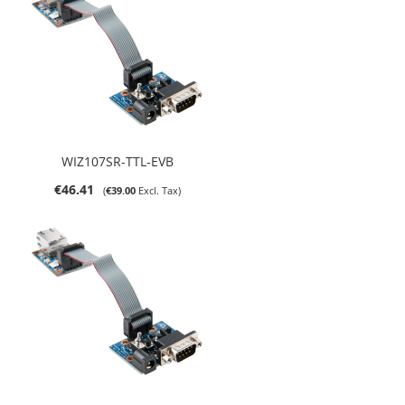
WIZ107SR-TTL-EVB
€46.41
€39.00