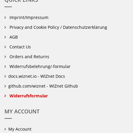
Imprint/Impressum
Privacy and Cookie Policy / Datenschutzerklärung
AGB
Contact Us
Orders and Returns
Widerrufsbelehrung/-formular
docs.wiznet.io - WIZnet Docs
github.com/wiznet - WIZnet Github
Widerrufsformular
MY ACCOUNT
My Account