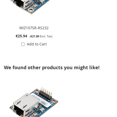
WIZ107SR-RS232
€25.94
€21.80
Add to Cart
We found other products you might like!