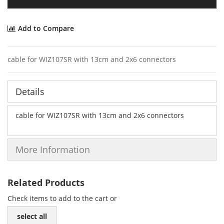
Add to Compare
cable for WIZ107SR with 13cm and 2x6 connectors
Details
cable for WIZ107SR with 13cm and 2x6 connectors
More Information
Related Products
Check items to add to the cart or
select all