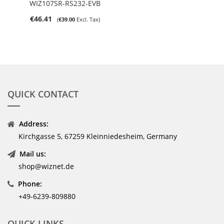
WIZ107SR-RS232-EVB
€46.41
€39.00
QUICK CONTACT
Address:
Kirchgasse 5, 67259 Kleinniedesheim, Germany
Mail us:
shop@wiznet.de
Phone:
+49-6239-809880
QUICK LINKS