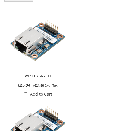
WIZ107SR-TTL
€25.94
€21.80
Add to Cart