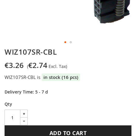
Skip
WIZ107SR-CBL
to
the
€3.26
€2.74
beginning
of
WIZ107SR-CBL is
in stock (16 pcs)
the
images
gallery
Delivery Time: 5 - 7 d
Qty
ADD TO CART