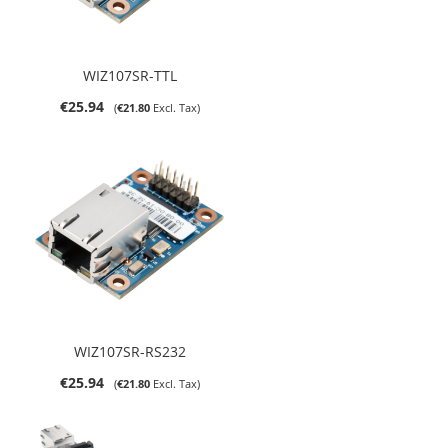
WIZ107SR-TTL
€25.94
€21.80
WIZ107SR-RS232
€25.94
€21.80