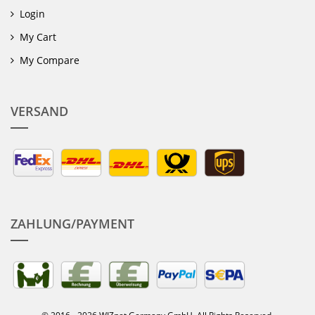
Login
My Cart
My Compare
VERSAND
ZAHLUNG/PAYMENT