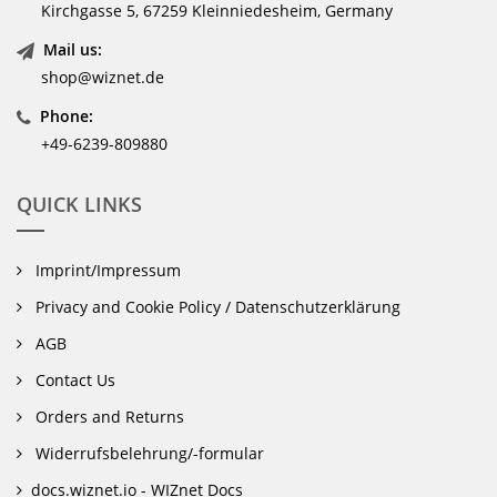
Kirchgasse 5, 67259 Kleinniedesheim, Germany
Mail us:
shop@wiznet.de
Phone:
+49-6239-809880
QUICK LINKS
Imprint/Impressum
Privacy and Cookie Policy / Datenschutzerklärung
AGB
Contact Us
Orders and Returns
Widerrufsbelehrung/-formular
docs.wiznet.io - WIZnet Docs