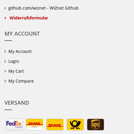
github.com/wiznet - WIZnet Github
Widerrufsformular
MY ACCOUNT
My Account
Login
My Cart
My Compare
VERSAND