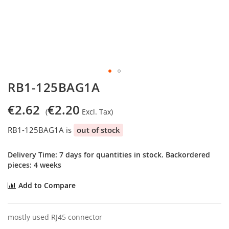
Skip
RB1-125BAG1A
to
the
€2.62
€2.20
beginning
of
RB1-125BAG1A is
out of stock
the
images
gallery
Delivery Time: 7 days for quantities in stock. Backordered
pieces: 4 weeks
Add to Compare
mostly used RJ45 connector