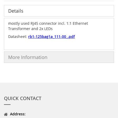
Details
mostly used RJ45 connector incl. 1:1 Ethernet
Transformer and 2x LEDs
Datasheet:
rb1-125bag1a_111-00_.pdf
More Information
QUICK CONTACT
Address: