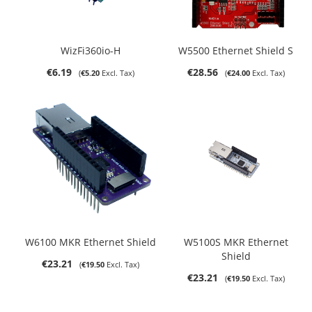
WizFi360io-H
W5500 Ethernet Shield S
€6.19
€28.56
€5.20
€24.00
W6100 MKR Ethernet Shield
W5100S MKR Ethernet
Shield
€23.21
€19.50
€23.21
€19.50