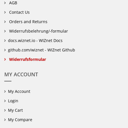
AGB
Contact Us
Orders and Returns
Widerrufsbelehrung/-formular
docs.wiznet.io - WIZnet Docs
github.com/wiznet - WIZnet Github
Widerrufsformular
MY ACCOUNT
My Account
Login
My Cart
My Compare