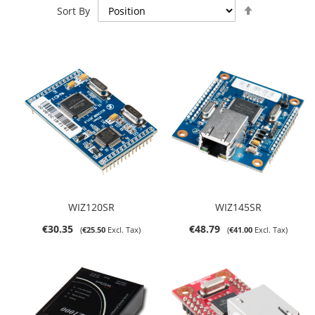
Set
Sort By
Descending
Direction
WIZ120SR
WIZ145SR
€30.35
€48.79
€25.50
€41.00