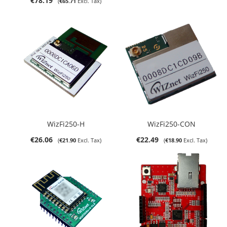
€78.19
€65.71
WizFi250-H
WizFi250-CON
€26.06
€22.49
€21.90
€18.90