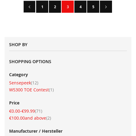
Page
Page
Previous
Page
Next
Page
Page
You're currently reading page
Page
Page
1
2
3
4
5
SHOP BY
SHOPPING OPTIONS
Category
item
Sensepeek
12
item
W5300 TOE Contest
1
Price
item
€0.00
-
€99.99
71
item
€100.00
and above
2
Manufacturer / Hersteller