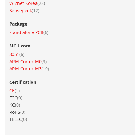
item
WIZnet Korea
28
item
Sensepeek
12
Package
item
stand alone PCB
6
MCU core
item
8051
6
item
ARM Cortex M0
9
item
ARM Cortex M3
10
Certification
item
CE
1
items
FCC
0
items
KC
0
items
RoHS
0
items
TELEC
0