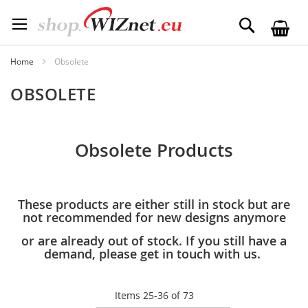
Skip
to
Search
Content
Home
Obsolete
OBSOLETE
Obsolete Products
These products are either still in stock but are
not recommended for new designs anymore
or are already out of stock. If you still have a
demand, please get in touch with us.
Items
25
-
36
of
73