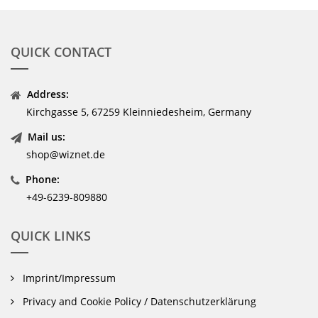
QUICK CONTACT
Address:
Kirchgasse 5, 67259 Kleinniedesheim, Germany
Mail us:
shop@wiznet.de
Phone:
+49-6239-809880
QUICK LINKS
Imprint/Impressum
Privacy and Cookie Policy / Datenschutzerklärung