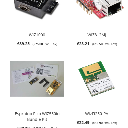
WIZ1000
WIZ812MJ
€89.25
€23.21
€75.00
€19.50
Espruino Pico WIZ550io
WizFi250-PA
Bundle Kit
€22.49
€18.90