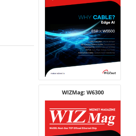
WIZMag: W6300