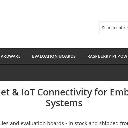
Search
HARDWARE
EVALUATION BOARDS
RASPBERRY PI POW
et & IoT Connectivity for E
Systems
les and evaluation boards - in stock and shipped f