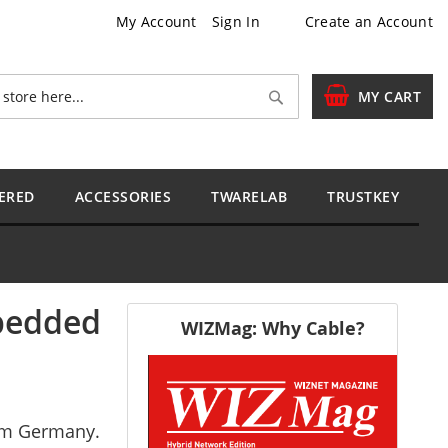
My Account
Sign In
Create an Account
Search
MY CART
ERED
ACCESSORIES
TWARELAB
TRUSTKEY
mbedded
WIZMag: Why Cable?
rom Germany.