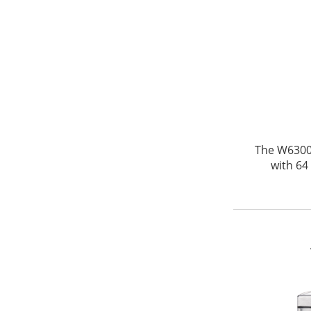
The W6300 
with 64 