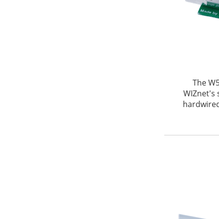
The W5
WIZnet's 
hardwired 