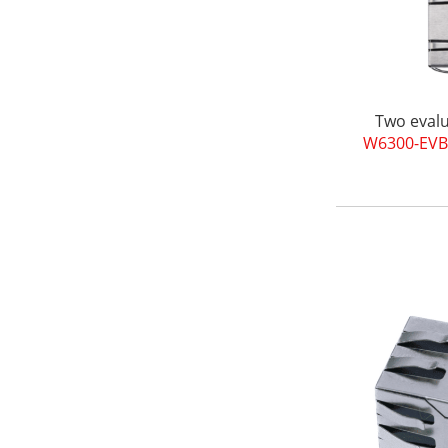
Two evalu
W6300-EVB