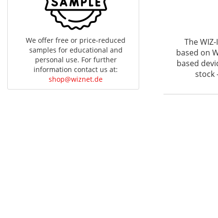
We offer free or price-reduced
The WIZ-
samples for educational and
based on WI
personal use. For further
based devi
information contact us at:
stock 
shop@wiznet.de