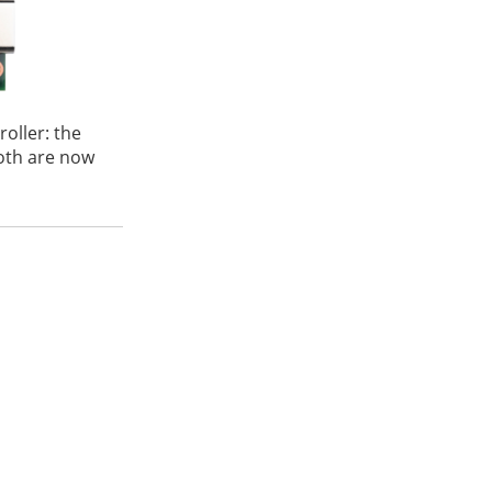
oller: the
oth are now