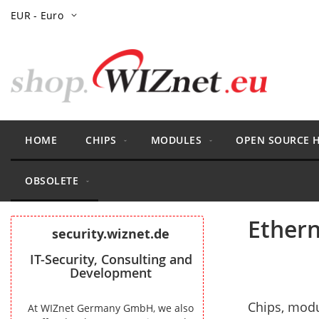
Skip
Currency
EUR - Euro
to
Content
HOME
CHIPS
MODULES
OPEN SOURCE 
OBSOLETE
Ethern
security.wiznet.de
IT-Security, Consulting and
Development
Chips, modu
At WIZnet Germany GmbH, we also