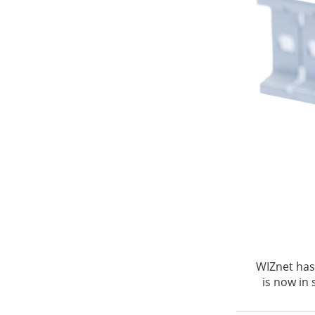
WIZnet has
is now in 