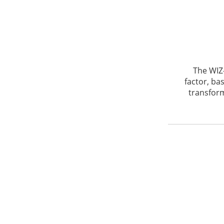
The WIZ
factor, ba
transform