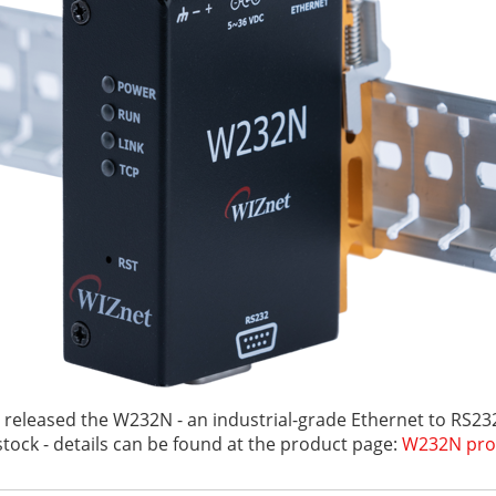
 released the W232N - an industrial-grade Ethernet to RS232
stock - details can be found at the product page:
W232N pro