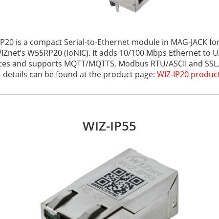
IP20 is a compact Serial-to-Ethernet module in MAG-JACK for
Znet’s W55RP20 (ioNIC). It adds 10/100 Mbps Ethernet to U
ces and supports MQTT/MQTTS, Modbus RTU/ASCII and SSL. I
- details can be found at the product page:
WIZ-IP20 produc
WIZ-IP55