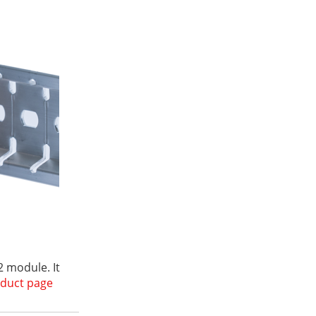
 module. It
duct page