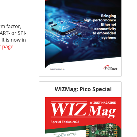
m factor,
ART- or SPI-
t is now in
t page
.
WIZMag: Pico Special