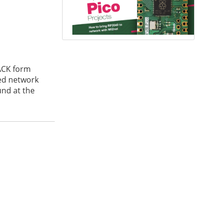
ACK form
ted network
und at the