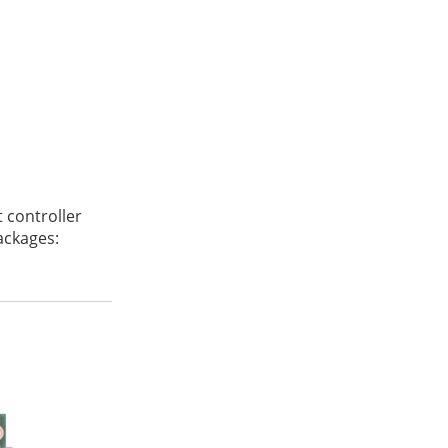
 controller
packages:
2