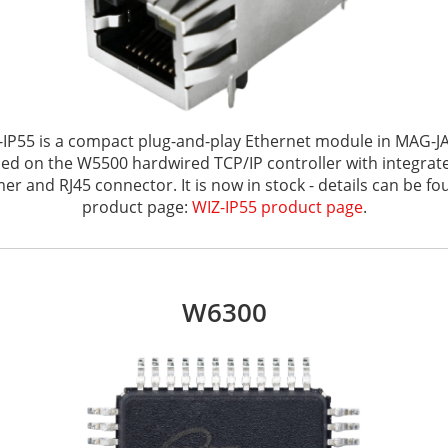
-IP55 is a compact plug-and-play Ethernet module in MAG-J
sed on the W5500 hardwired TCP/IP controller with integra
er and RJ45 connector. It is now in stock - details can be fo
product page:
WIZ-IP55 product page
.
W6300