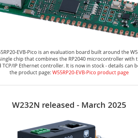
5RP20-EVB-Pico is an evaluation board built around the W5
single chip that combines the RP2040 microcontroller with
TCP/IP Ethernet controller. It is now in stock - details can 
the product page:
W55RP20-EVB-Pico product page
W232N released - March 2025