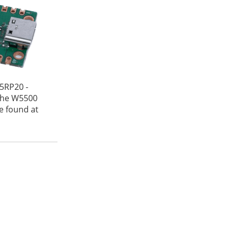
5RP20 -
 the W5500
be found at