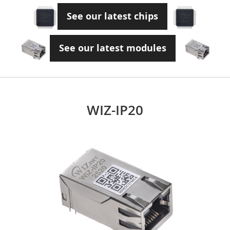
See our latest chips
See our latest modules
WIZ-IP20