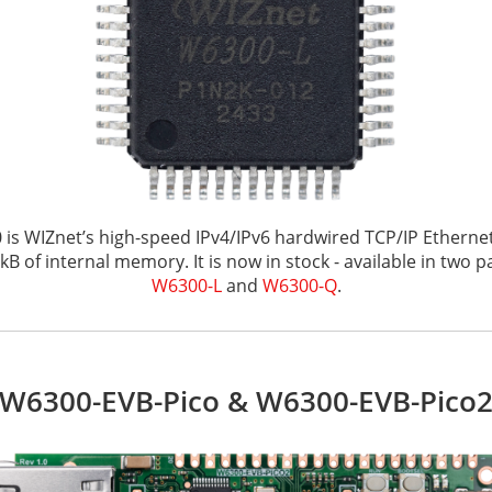
is WIZnet’s high-speed IPv4/IPv6 hardwired TCP/IP Ethernet
kB of internal memory. It is now in stock - available in two 
W6300-L
and
W6300-Q
.
W6300-EVB-Pico & W6300-EVB-Pico