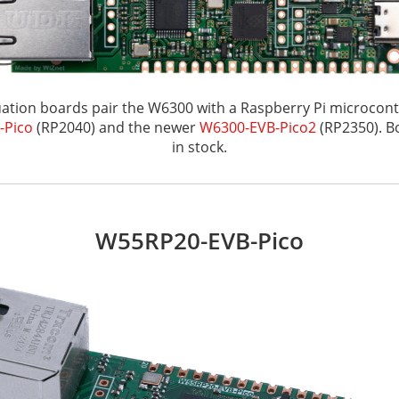
ation boards pair the W6300 with a Raspberry Pi microcontr
-Pico
(RP2040) and the newer
W6300-EVB-Pico2
(RP2350). B
in stock.
W55RP20-EVB-Pico