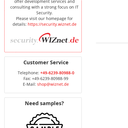
offer development services and
consulting with a strong focus on IT
Security.
Please visit our homepage for
details:
https://security.wiznet.de
Customer Service
Telephone:
+49-6239-80988-0
Fax: +49-6239-80988-99
E-Mail:
shop@wiznet.de
Need samples?