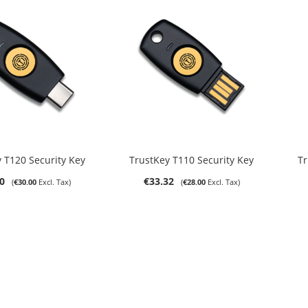
DD TO CART
ADD TO CART
 T120 Security Key
TrustKey T110 Security Key
Tr
0
€33.32
€30.00
€28.00