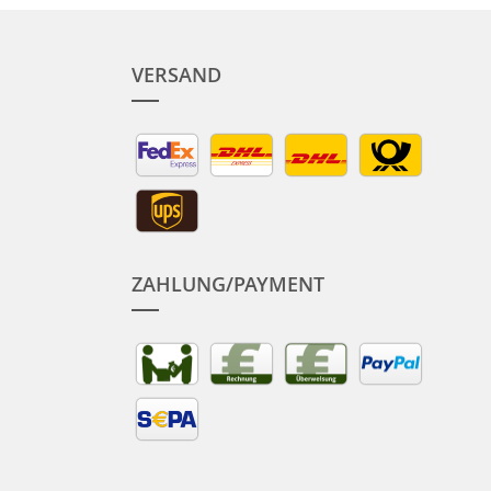
VERSAND
ZAHLUNG/PAYMENT