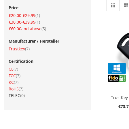
View
Grid
Price
as
item
€20.00
-
€29.99
1
item
€30.00
-
€39.99
1
item
€60.00
and above
5
Manufacturer / Hersteller
item
Trustkey
7
Certification
item
CE
7
item
FCC
7
O
item
KC
7
item
RoHS
7
items
TELEC
0
TrustKey
€73.7