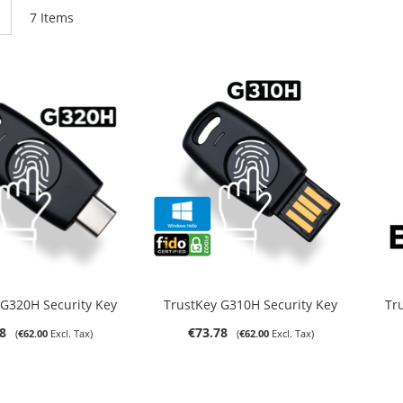
List
7
Items
ut of stock
Out of stock
 G320H Security Key
TrustKey G310H Security Key
Tr
8
€73.78
€62.00
€62.00