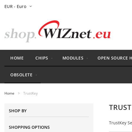
Skip
Currency
EUR - Euro
to
Content
HOME
CHIPS
MODULES
OPEN SOURCE 
OBSOLETE
Home
TrustKey
TRUST
SHOP BY
TrustKey Se
SHOPPING OPTIONS