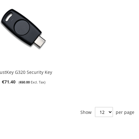
Out of stock
ustKey G320 Security Key
€71.40
€60.00
Show
per page