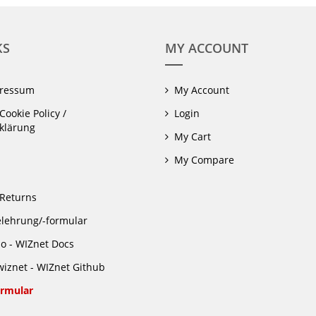
KS
MY ACCOUNT
pressum
My Account
Cookie Policy /
Login
klärung
My Cart
My Compare
Returns
lehrung/-formular
io - WIZnet Docs
iznet - WIZnet Github
rmular