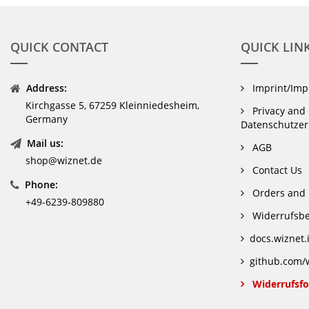
QUICK CONTACT
QUICK LIN
Address:
Imprint/Im
Kirchgasse 5, 67259 Kleinniedesheim,
Privacy and 
Germany
Datenschutzer
Mail us:
AGB
shop@wiznet.de
Contact Us
Phone:
Orders and 
+49-6239-809880
Widerrufsbe
docs.wiznet.
github.com/w
Widerrufsfo