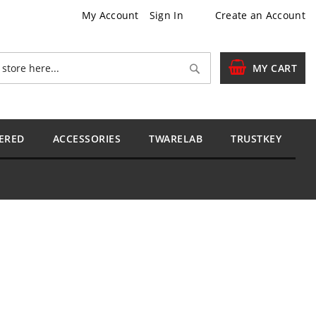
My Account
Sign In
Create an Account
Search
MY CART
ERED
ACCESSORIES
TWARELAB
TRUSTKEY