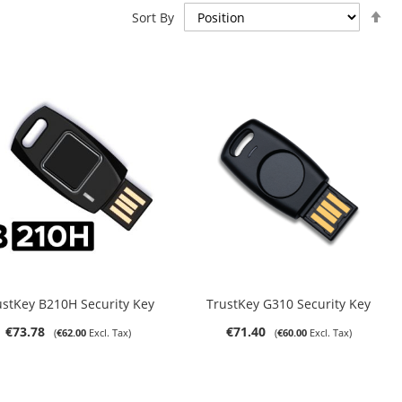
Se
Sort By
De
Di
Out of stock
ADD TO CART
ustKey B210H Security Key
TrustKey G310 Security Key
€73.78
€71.40
€62.00
€60.00