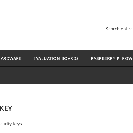
Search
HARDWARE
EVALUATION BOARDS
RASPBERRY PI POW
KEY
curity Keys