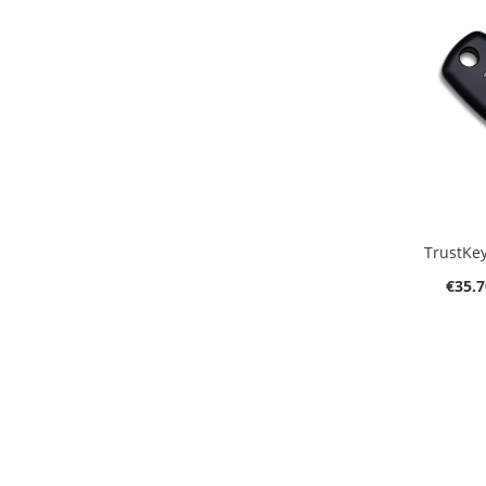
A
TrustKey
€35.7