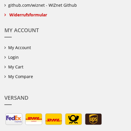
github.com/wiznet - WIZnet Github
Widerrufsformular
MY ACCOUNT
My Account
Login
My Cart
My Compare
VERSAND