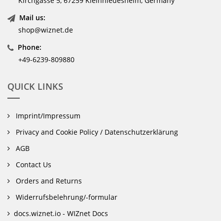
Kirchgasse 5, 67259 Kleinniedesheim, Germany
Mail us:
shop@wiznet.de
Phone:
+49-6239-809880
QUICK LINKS
Imprint/Impressum
Privacy and Cookie Policy / Datenschutzerklärung
AGB
Contact Us
Orders and Returns
Widerrufsbelehrung/-formular
docs.wiznet.io - WIZnet Docs