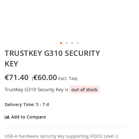
Skip
TRUSTKEY G310 SECURITY
to
KEY
the
beginning
of
€71.40
€60.00
the
images
TrustKey G310 Security Key is
out of stock
gallery
Delivery Time: 5 - 7 d
Add to Compare
USB-A hardware security key supporting FIDO2 Level 2.