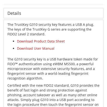
Details
The TrustKey G310 security key features a USB A plug.
The keys of the TrustKey G series are supporting the
FIDO2 Level 2 standard.
Download Product Data Sheet
Download
User Manual
The G310 security key is a USB hardware token made for
FIDO™️ authentication using eWBM MS500, a powerful
microprocessor with extensive security features, and a
fingerprint sensor with a world-leading fingerprint
recognition algorithm.
Certified with the new FIDO2 standard, G310 provides the
benefit of fast login and strong protection against
phishing, account takeover as well as many other online
attacks. Simply plug G310 into a USB port according to
the login procedure then touch the fingerprint sensor on