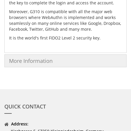
the key to complete the login and access the account.
Moreover, G310 is compatible with all the major web
browsers where WebAuthn is implemented and works
seamlessly on many online services like Google, Dropbox,
Facebook, Twitter, GitHub and many more.
It is the world's first FIDO2 Level 2 security key.
More Information
QUICK CONTACT
Address: