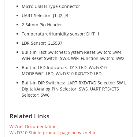
Micro USB B Type Connector
UART Selector: J1, J2, J3
2.54mm Pin Header
Temperature/Humidity sensor: DHT11
LDR Sensor: GL5537
Built-in Tact Switches: System Reset Switch: SW4,
WiFi Reset Switch: SW3, WiFi Function Switch: SW2
Built-in LED Indicators: D13 LED, WizFi310
MODE/WiFi LED, WizFi310 RXD/TXD LED
Built-in DIP Switches: UART RXD/TXD Selector: SW1,
Digital/Analog PIN Selector: SW5, UART RTS/CTS
Selector: SW6
Related Links
WIZnet Documentation
WizFi310 Shield product page on wiznet.io