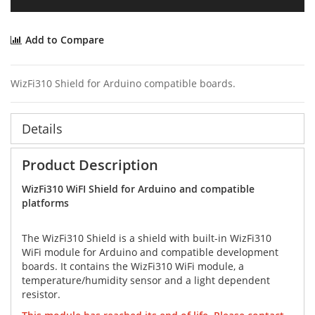
Add to Compare
WizFi310 Shield for Arduino compatible boards.
Details
Product Description
WizFi310 WiFI Shield for Arduino and compatible
platforms
The WizFi310 Shield is a shield with built-in WizFi310
WiFi module for Arduino and compatible development
boards. It contains the WizFi310 WiFi module, a
temperature/humidity sensor and a light dependent
resistor.