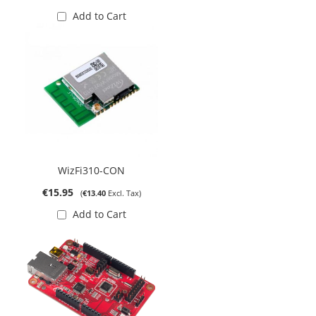
Add to Cart
WizFi310-CON
€15.95
€13.40
Add to Cart