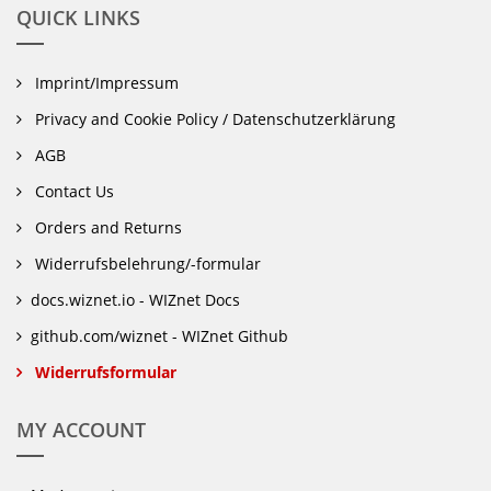
QUICK LINKS
Imprint/Impressum
Privacy and Cookie Policy / Datenschutzerklärung
AGB
Contact Us
Orders and Returns
Widerrufsbelehrung/-formular
docs.wiznet.io - WIZnet Docs
github.com/wiznet - WIZnet Github
Widerrufsformular
MY ACCOUNT