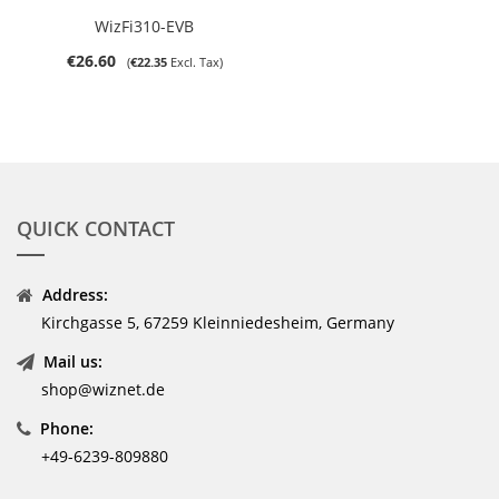
WizFi310-EVB
€26.60
€22.35
QUICK CONTACT
Address:
Kirchgasse 5, 67259 Kleinniedesheim, Germany
Mail us:
shop@wiznet.de
Phone:
+49-6239-809880