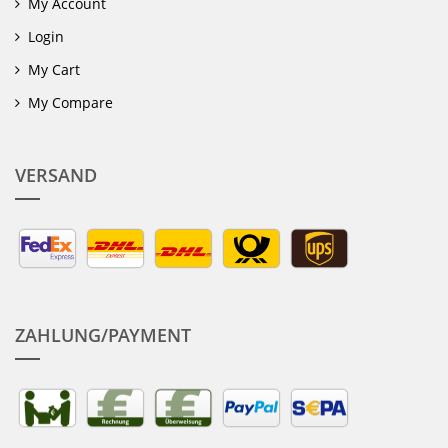
My Account
Login
My Cart
My Compare
VERSAND
ZAHLUNG/PAYMENT