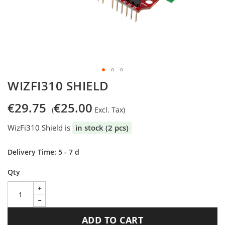
Skip
WIZFI310 SHIELD
to
the
€29.75
€25.00
beginning
of
WizFi310 Shield is
in stock (2 pcs)
the
images
gallery
Delivery Time: 5 - 7 d
Qty
ADD TO CART