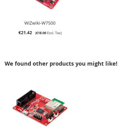
WIZwiki-W7500
€21.42
€18.00
We found other products you might like!