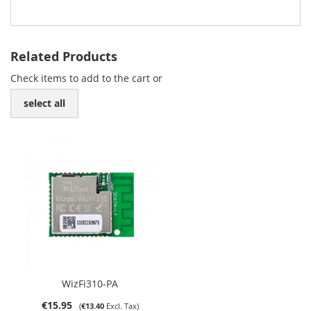
Related Products
Check items to add to the cart or
select all
WizFi310-PA
€15.95
€13.40