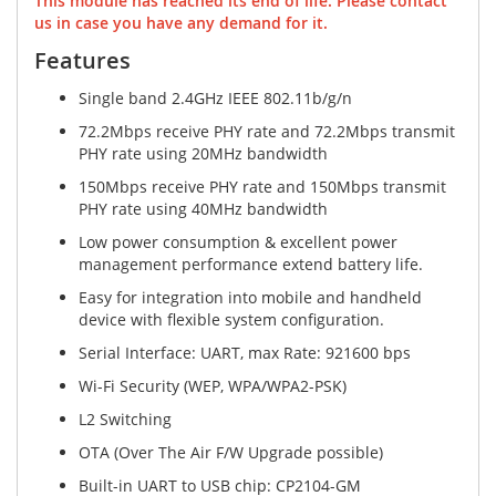
This module has reached its end of life. Please contact
us in case you have any demand for it.
Features
Single band 2.4GHz IEEE 802.11b/g/n
72.2Mbps receive PHY rate and 72.2Mbps transmit
PHY rate using 20MHz bandwidth
150Mbps receive PHY rate and 150Mbps transmit
PHY rate using 40MHz bandwidth
Low power consumption & excellent power
management performance extend battery life.
Easy for integration into mobile and handheld
device with flexible system configuration.
Serial Interface: UART, max Rate: 921600 bps
Wi-Fi Security (WEP, WPA/WPA2-PSK)
L2 Switching
OTA (Over The Air F/W Upgrade possible)
Built-in UART to USB chip: CP2104-GM