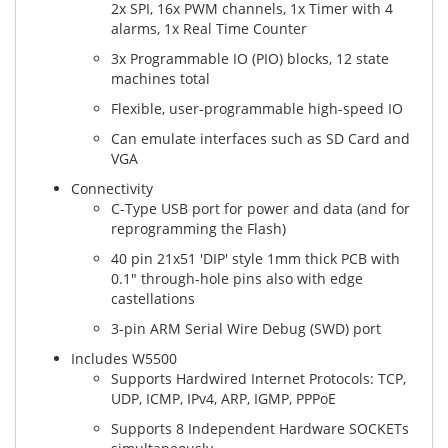
2x SPI, 16x PWM channels, 1x Timer with 4
alarms, 1x Real Time Counter
3x Programmable IO (PIO) blocks, 12 state
machines total
Flexible, user-programmable high-speed IO
Can emulate interfaces such as SD Card and
VGA
Connectivity
C-Type USB port for power and data (and for
reprogramming the Flash)
40 pin 21x51 'DIP' style 1mm thick PCB with
0.1" through-hole pins also with edge
castellations
3-pin ARM Serial Wire Debug (SWD) port
Includes W5500
Supports Hardwired Internet Protocols: TCP,
UDP, ICMP, IPv4, ARP, IGMP, PPPoE
Supports 8 Independent Hardware SOCKETs