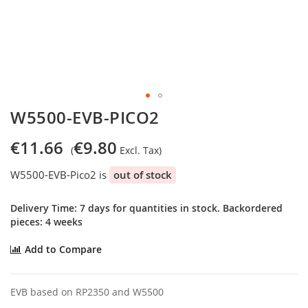
Skip
W5500-EVB-PICO2
to
the
€11.66
€9.80
beginning
of
W5500-EVB-Pico2 is
out of stock
the
images
gallery
Delivery Time: 7 days for quantities in stock. Backordered
pieces: 4 weeks
Add to Compare
EVB based on RP2350 and W5500