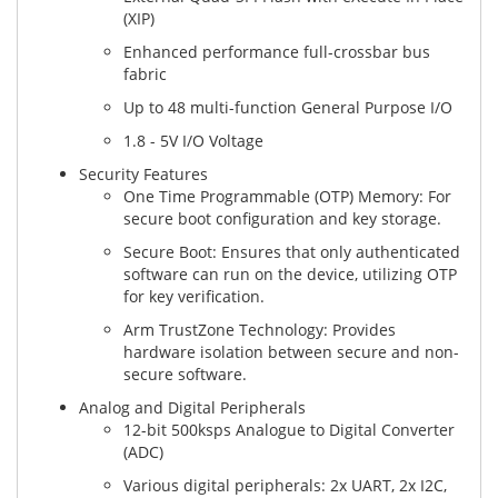
(XIP)
Enhanced performance full-crossbar bus
fabric
Up to 48 multi-function General Purpose I/O
1.8 - 5V I/O Voltage
Security Features
One Time Programmable (OTP) Memory: For
secure boot configuration and key storage.
Secure Boot: Ensures that only authenticated
software can run on the device, utilizing OTP
for key verification.
Arm TrustZone Technology: Provides
hardware isolation between secure and non-
secure software.
Analog and Digital Peripherals
12-bit 500ksps Analogue to Digital Converter
(ADC)
Various digital peripherals: 2x UART, 2x I2C,