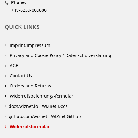
Phone:
+49-6239-809880
QUICK LINKS
Imprint/Impressum
Privacy and Cookie Policy / Datenschutzerklärung
AGB
Contact Us
Orders and Returns
Widerrufsbelehrung/-formular
docs.wiznet.io - WIZnet Docs
github.com/wiznet - WIZnet Github
Widerrufsformular