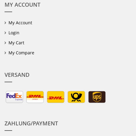
MY ACCOUNT
My Account
Login
My Cart
My Compare
VERSAND
ZAHLUNG/PAYMENT