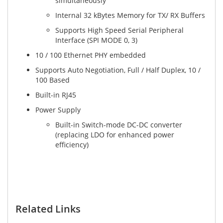
simultaneously
Internal 32 kBytes Memory for TX/ RX Buffers
Supports High Speed Serial Peripheral
Interface (SPI MODE 0, 3)
10 / 100 Ethernet PHY embedded
Supports Auto Negotiation, Full / Half Duplex, 10 /
100 Based
Built-in RJ45
Power Supply
Built-in Switch-mode DC-DC converter
(replacing LDO for enhanced power
efficiency)
Related Links