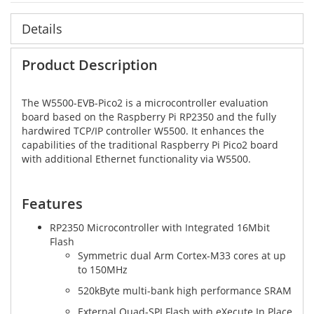
Details
Product Description
The W5500-EVB-Pico2 is a microcontroller evaluation
board based on the Raspberry Pi RP2350 and the fully
hardwired TCP/IP controller W5500. It enhances the
capabilities of the traditional Raspberry Pi Pico2 board
with additional Ethernet functionality via W5500.
Features
RP2350 Microcontroller with Integrated 16Mbit
Flash
Symmetric dual Arm Cortex-M33 cores at up
to 150MHz
520kByte multi-bank high performance SRAM
External Quad-SPI Flash with eXecute In Place