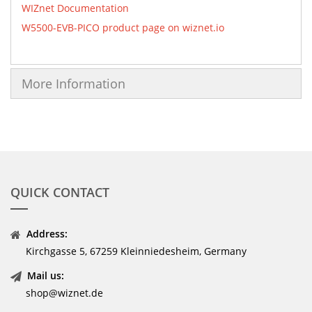
WIZnet Documentation
W5500-EVB-PICO product page on wiznet.io
More Information
QUICK CONTACT
Address:
Kirchgasse 5, 67259 Kleinniedesheim, Germany
Mail us:
shop@wiznet.de