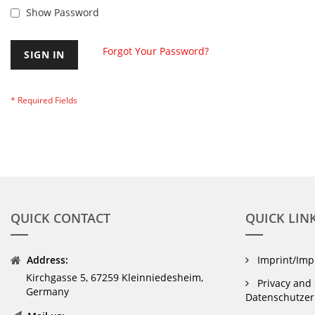
Show Password
Forgot Your Password?
SIGN IN
QUICK CONTACT
QUICK LIN
Address:
Imprint/Im
Kirchgasse 5, 67259 Kleinniedesheim,
Privacy and 
Germany
Datenschutzer