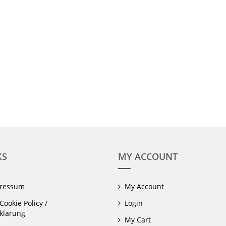
KS
MY ACCOUNT
pressum
My Account
Cookie Policy /
Login
klärung
My Cart