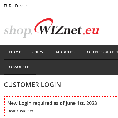
Skip
Currency
EUR - Euro
to
Content
HOME
CHIPS
MODULES
OPEN SOURCE 
OBSOLETE
CUSTOMER LOGIN
New Login required as of June 1st, 2023
Dear customer,