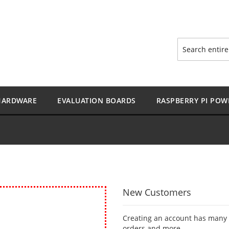
Search
HARDWARE
EVALUATION BOARDS
RASPBERRY PI POW
New Customers
Creating an account has many b
orders and more.