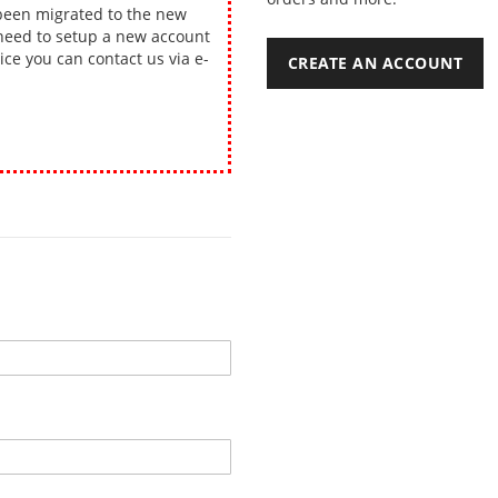
been migrated to the new
 need to setup a new account
ice you can contact us via e-
CREATE AN ACCOUNT