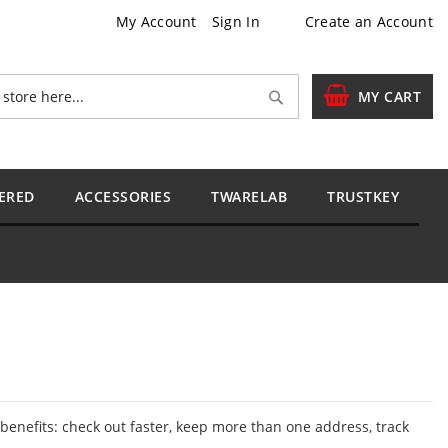
My Account
Sign In
Create an Account
Search
MY CART
ERED
ACCESSORIES
TWARELAB
TRUSTKEY
enefits: check out faster, keep more than one address, track