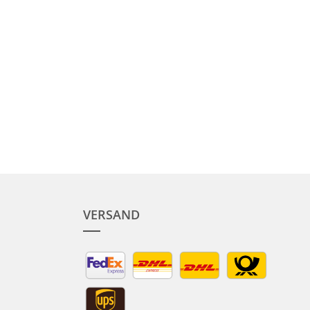
VERSAND