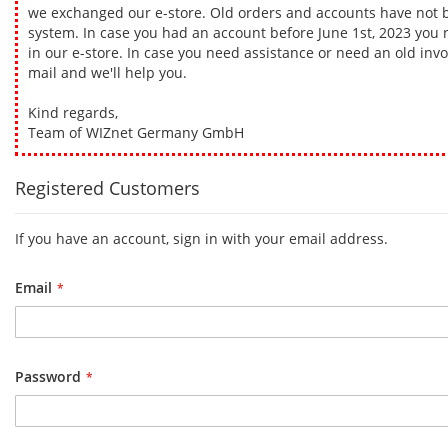
we exchanged our e-store. Old orders and accounts have not 
system. In case you had an account before June 1st, 2023 you
in our e-store. In case you need assistance or need an old invo
mail and we'll help you.
Kind regards,
Team of WIZnet Germany GmbH
Registered Customers
If you have an account, sign in with your email address.
Email
Password