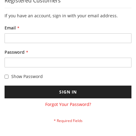
Registered Customers
If you have an account, sign in with your email address.
Email
Password
Show Password
SIGN IN
Forgot Your Password?