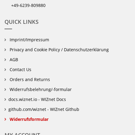
+49-6239-809880
QUICK LINKS
Imprint/Impressum
Privacy and Cookie Policy / Datenschutzerklärung
AGB
Contact Us
Orders and Returns
Widerrufsbelehrung/-formular
docs.wiznet.io - WIZnet Docs
github.com/wiznet - WIZnet Github
Widerrufsformular