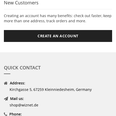
New Customers
Creating an account has many benefits: check out faster, keep
more than one address, track orders and more.
CREATE AN ACCOUNT
QUICK CONTACT
Address:
Kirchgasse 5, 67259 Kleinniedesheim, Germany
Mail us:
shop@wiznet.de
Phone: