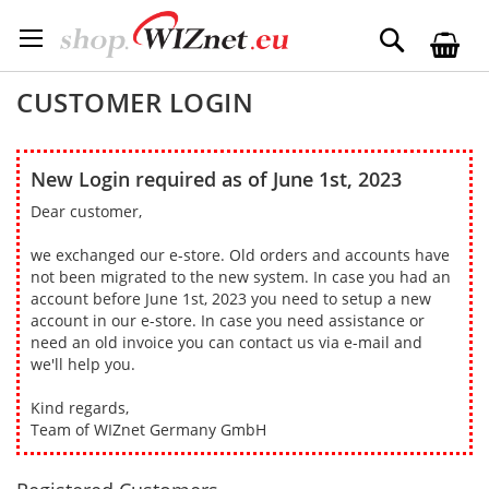
Skip
to
Search
Content
CUSTOMER LOGIN
New Login required as of June 1st, 2023
Dear customer,
we exchanged our e-store. Old orders and accounts have
not been migrated to the new system. In case you had an
account before June 1st, 2023 you need to setup a new
account in our e-store. In case you need assistance or
need an old invoice you can contact us via e-mail and
we'll help you.
Kind regards,
Team of WIZnet Germany GmbH