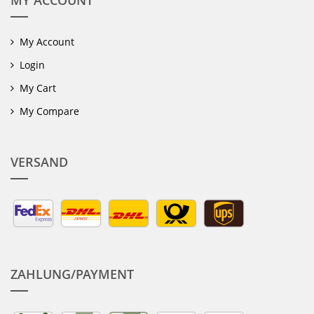
MY ACCOUNT
My Account
Login
My Cart
My Compare
VERSAND
ZAHLUNG/PAYMENT