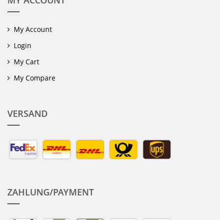
MY ACCOUNT
My Account
Login
My Cart
My Compare
VERSAND
ZAHLUNG/PAYMENT