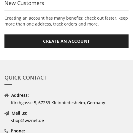
New Customers
Creating an account has many benefits: check out faster, keep
more than one address, track orders and more.
CREATE AN ACCOUNT
QUICK CONTACT
Address:
Kirchgasse 5, 67259 Kleinniedesheim, Germany
Mail us:
shop@wiznet.de
Phone: