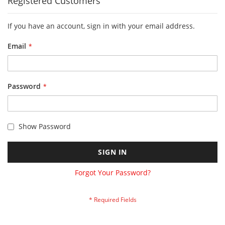
Registered Customers
If you have an account, sign in with your email address.
Email
Password
Show Password
SIGN IN
Forgot Your Password?