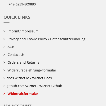
+49-6239-809880
QUICK LINKS
Imprint/Impressum
Privacy and Cookie Policy / Datenschutzerklärung
AGB
Contact Us
Orders and Returns
Widerrufsbelehrung/-formular
docs.wiznet.io - WIZnet Docs
github.com/wiznet - WIZnet Github
Widerrufsformular