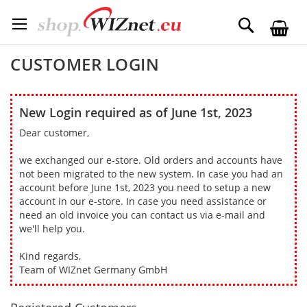
Skip
to
Search
Content
CUSTOMER LOGIN
New Login required as of June 1st, 2023
Dear customer,
we exchanged our e-store. Old orders and accounts have
not been migrated to the new system. In case you had an
account before June 1st, 2023 you need to setup a new
account in our e-store. In case you need assistance or
need an old invoice you can contact us via e-mail and
we'll help you.
Kind regards,
Team of WIZnet Germany GmbH