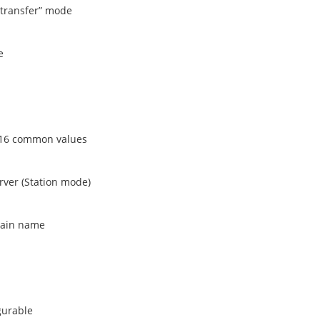
transfer” mode
e
h 16 common values
rver (Station mode)
main name
gurable