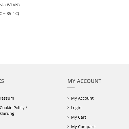
(via WLAN)
 ~ 85 ° C)
KS
MY ACCOUNT
pressum
My Account
Cookie Policy /
Login
klärung
My Cart
My Compare