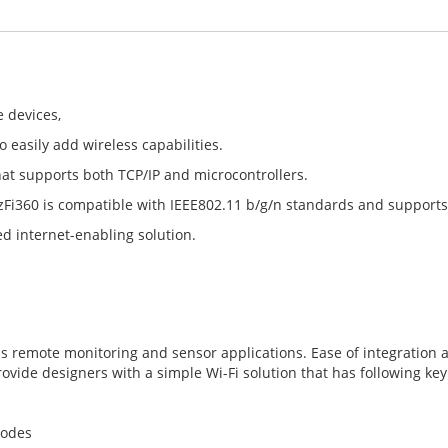
e devices,
o easily add wireless capabilities.
hat supports both TCP/IP and microcontrollers.
izFi360 is compatible with IEEE802.11 b/g/n standards and supports
ed internet-enabling solution.
h as remote monitoring and sensor applications. Ease of integrati
ide designers with a simple Wi-Fi solution that has following key
modes