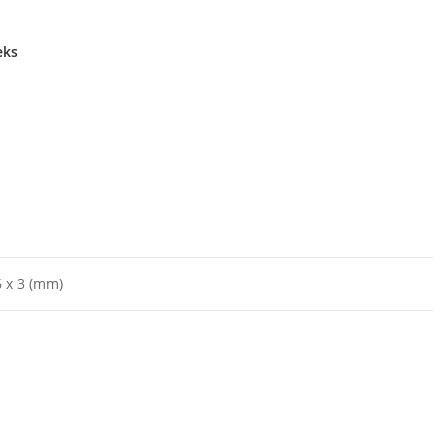
eks
 x 3 (mm)