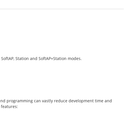
 SoftAP, Station and SoftAP+Station modes.
on and programming can vastly reduce development time and
 features: