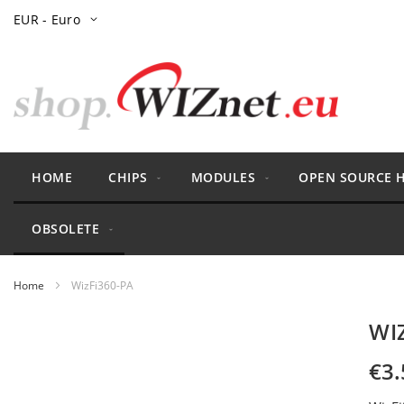
Skip
Currency
EUR - Euro
to
Content
HOME
CHIPS
MODULES
OPEN SOURCE 
OBSOLETE
Home
WizFi360-PA
Skip
WI
to
the
€3.
end
of