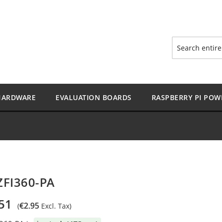
Search
HARDWARE
EVALUATION BOARDS
RASPBERRY PI POW
ZFI360-PA
51
€2.95