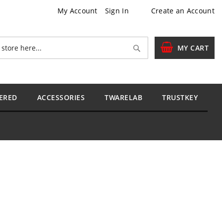
My Account
Sign In
Create an Account
Search
MY CART
ERED
ACCESSORIES
TWARELAB
TRUSTKEY