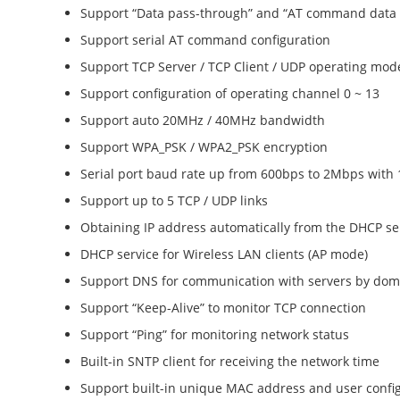
Support “Data pass-through” and “AT command data 
Support serial AT command configuration
Support TCP Server / TCP Client / UDP operating mod
Support configuration of operating channel 0 ~ 13
Support auto 20MHz / 40MHz bandwidth
Support WPA_PSK / WPA2_PSK encryption
Serial port baud rate up from 600bps to 2Mbps wit
Support up to 5 TCP / UDP links
Obtaining IP address automatically from the DHCP se
DHCP service for Wireless LAN clients (AP mode)
Support DNS for communication with servers by do
Support “Keep-Alive” to monitor TCP connection
Support “Ping” for monitoring network status
Built-in SNTP client for receiving the network time
Support built-in unique MAC address and user confi