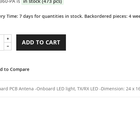
360-PA is
in stock (473 pcs)
ery Time: 7 days for quantities in stock. Backordered pieces: 4 we
ADD TO CART
d to Compare
ard PCB Antena -Onboard LED light, TX/RX LED -Dimension: 24 x 16