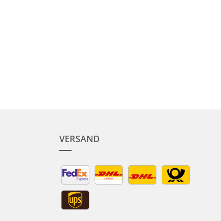
VERSAND