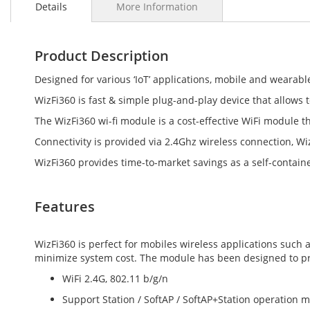
Details
More Information
the
beginning
of
the
Product Description
images
gallery
Designed for various ‘IoT’ applications, mobile and wearabl
WizFi360 is fast & simple plug-and-play device that allows t
The WizFi360 wi-fi module is a cost-effective WiFi module t
Connectivity is provided via 2.4Ghz wireless connection, W
WizFi360 provides time-to-market savings as a self-contain
Features
WizFi360 is perfect for mobiles wireless applications suc
minimize system cost. The module has been designed to prov
WiFi 2.4G, 802.11 b/g/n
Support Station / SoftAP / SoftAP+Station operation 