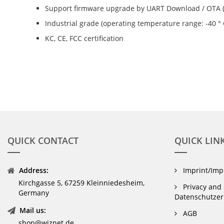
Support firmware upgrade by UART Download / OTA 
Industrial grade (operating temperature range: -40 ° C
KC, CE, FCC certification
QUICK CONTACT
QUICK LIN
Address:
Imprint/Im
Kirchgasse 5, 67259 Kleinniedesheim,
Privacy and 
Germany
Datenschutzer
Mail us:
AGB
shop@wiznet.de