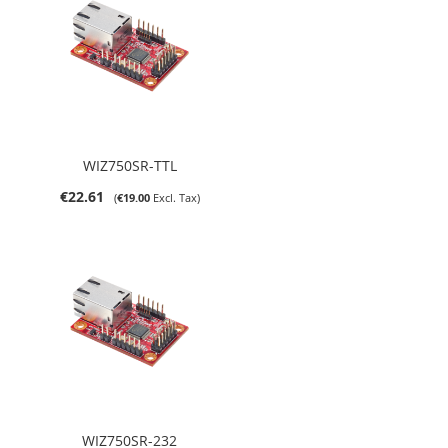
WIZ750SR-TTL
€22.61
€19.00
WIZ750SR-232