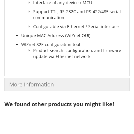
Interface of any device / MCU
Support TTL, RS-232C and RS-422/485 serial
communication
Configurable via Ethernet / Serial interface
Unique MAC Address (WIZnet OUI)
WIZnet S2E configuration tool
Product search, configuration, and firmware
update via Ethernet network
More Information
We found other products you might like!