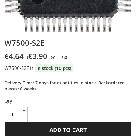
Skip
W7500-S2E
to
the
€4.64
€3.90
beginning
of
W7500-S2E is
in stock (10 pcs)
the
images
gallery
Delivery Time: 7 days for quantities in stock. Backordered
pieces: 8 weeks
Qty
ADD TO CART