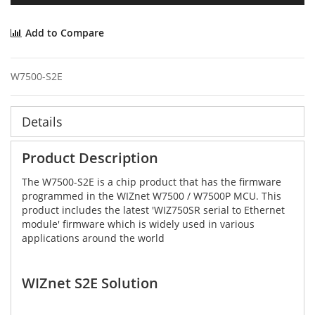
Add to Compare
W7500-S2E
Details
Product Description
The W7500-S2E is a chip product that has the firmware
programmed in the WIZnet W7500 / W7500P MCU. This
product includes the latest 'WIZ750SR serial to Ethernet
module' firmware which is widely used in various
applications around the world
WIZnet S2E Solution​