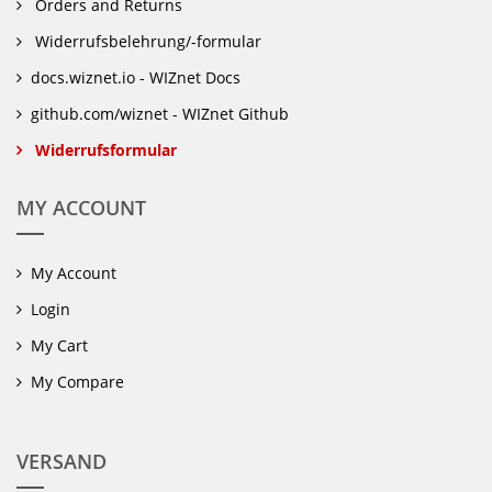
Orders and Returns
Widerrufsbelehrung/-formular
docs.wiznet.io - WIZnet Docs
github.com/wiznet - WIZnet Github
Widerrufsformular
MY ACCOUNT
My Account
Login
My Cart
My Compare
VERSAND