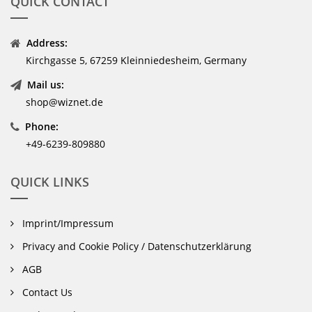
QUICK CONTACT
Address:
Kirchgasse 5, 67259 Kleinniedesheim, Germany
Mail us:
shop@wiznet.de
Phone:
+49-6239-809880
QUICK LINKS
Imprint/Impressum
Privacy and Cookie Policy / Datenschutzerklärung
AGB
Contact Us