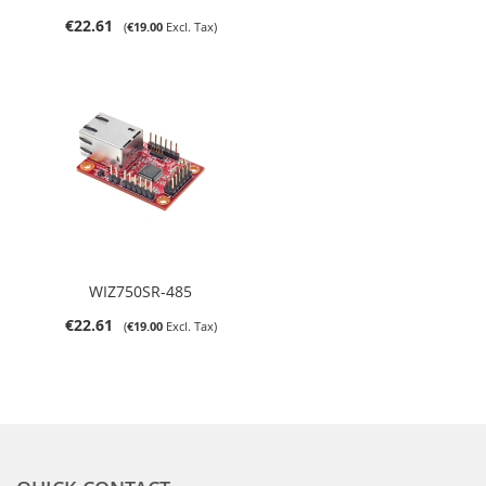
€22.61
€19.00
WIZ750SR-485
€22.61
€19.00