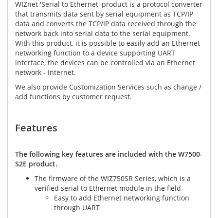
WIZnet 'Serial to Ethernet' product is a protocol converter
that transmits data sent by serial equipment as TCP/IP
data and converts the TCP/IP data received through the
network back into serial data to the serial equipment.
With this product, it is possible to easily add an Ethernet
networking function to a device supporting UART
interface, the devices can be controlled via an Ethernet
network - Internet.
We also provide Customization Services such as change /
add functions by customer request.
Features​
The following key features are included with the W7500-
S2E product.
The firmware of the WIZ750SR Series, which is a
verified serial to Ethernet module in the field
Easy to add Ethernet networking function
through UART