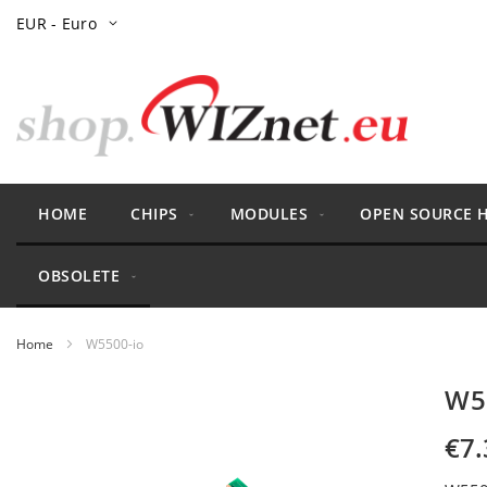
Skip
Currency
EUR - Euro
to
Content
HOME
CHIPS
MODULES
OPEN SOURCE 
OBSOLETE
Home
W5500-io
Skip
W5
to
the
€7.
end
of