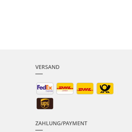
VERSAND
ZAHLUNG/PAYMENT