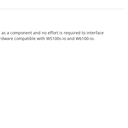
as a component and no effort is required to interface
hardware compatible with W5100s-io and W6100-io.