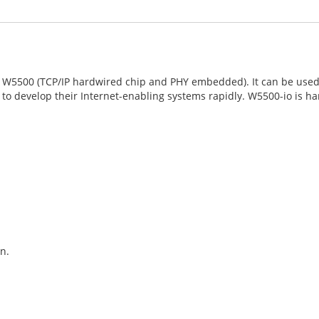
 W5500 (TCP/IP hardwired chip and PHY embedded). It can be used 
 to develop their Internet-enabling systems rapidly. W5500-io is 
n.