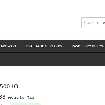
Search
HARDWARE
EVALUATION BOARDS
RASPBERRY PI POW
500-IO
38
€6.20