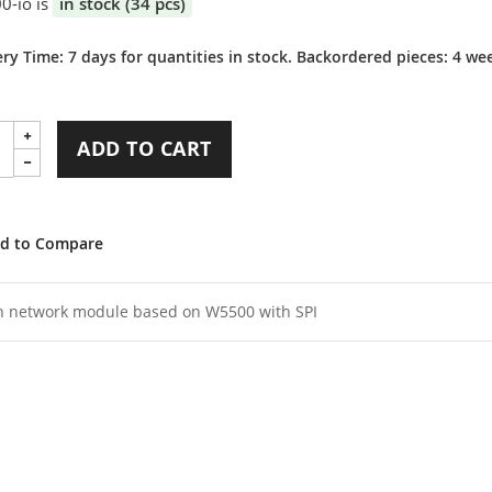
0-io is
in stock (34 pcs)
ery Time: 7 days for quantities in stock. Backordered pieces: 4 we
ADD TO CART
d to Compare
n network module based on W5500 with SPI