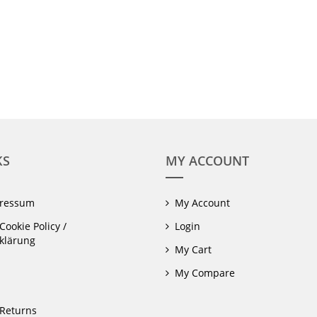
KS
MY ACCOUNT
pressum
My Account
Cookie Policy /
Login
klärung
My Cart
My Compare
Returns