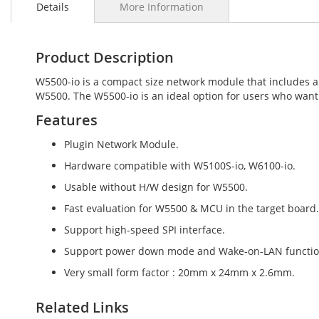
Details
More Information
the
beginning
of
the
Product Description
images
gallery
W5500-io is a compact size network module that includes a
W5500. The W5500-io is an ideal option for users who want
Features
Plugin Network Module.
Hardware compatible with W5100S-io, W6100-io.
Usable without H/W design for W5500.
Fast evaluation for W5500 & MCU in the target board.
Support high-speed SPI interface.
Support power down mode and Wake-on-LAN functio
Very small form factor : 20mm x 24mm x 2.6mm.
Related Links