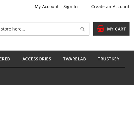
My Account
Sign In
Create an Account
Search
MY CART
ERED
ACCESSORIES
TWARELAB
TRUSTKEY