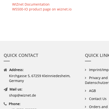
WIZnet Documentation
W5500-IO product page on wiznet.io
QUICK CONTACT
QUICK LIN
Address:
Imprint/Im
Kirchgasse 5, 67259 Kleinniedesheim,
Privacy and 
Germany
Datenschutzer
Mail us:
AGB
shop@wiznet.de
Contact Us
Phone:
Orders and 