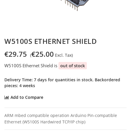
Skip
W5100S ETHERNET SHIELD
to
the
€29.75
€25.00
beginning
of
W5100S Ethernet Shield is
out of stock
the
images
gallery
Delivery Time: 7 days for quantities in stock. Backordered
pieces: 4 weeks
Add to Compare
ARM mbed compatible operation Arduino Pin-compatible
Ethernet (W5100S Hardwired TCP/IP chip)