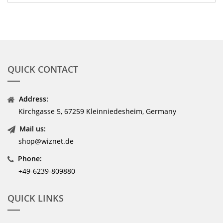
QUICK CONTACT
Address:
Kirchgasse 5, 67259 Kleinniedesheim, Germany
Mail us:
shop@wiznet.de
Phone:
+49-6239-809880
QUICK LINKS