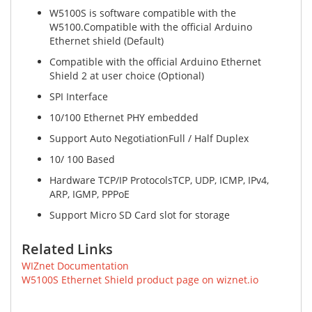
W5100S is software compatible with the
W5100.Compatible with the official Arduino
Ethernet shield (Default)
Compatible with the official Arduino Ethernet
Shield 2 at user choice (Optional)
SPI Interface
10/100 Ethernet PHY embedded
Support Auto NegotiationFull / Half Duplex
10/ 100 Based
Hardware TCP/IP ProtocolsTCP, UDP, ICMP, IPv4,
ARP, IGMP, PPPoE
Support Micro SD Card slot for storage
Related Links
WIZnet Documentation
W5100S Ethernet Shield product page on wiznet.io