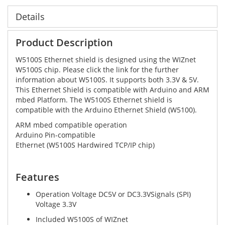
Details
Product Description
W5100S Ethernet shield is designed using the WIZnet
W5100S chip. Please click the link for the further
information about W5100S. It supports both 3.3V & 5V.
This Ethernet Shield is compatible with Arduino and ARM
mbed Platform. The W5100S Ethernet shield is
compatible with the Arduino Ethernet Shield (W5100).
ARM mbed compatible operation
Arduino Pin-compatible
Ethernet (W5100S Hardwired TCP/IP chip)
Features
Operation Voltage DC5V or DC3.3VSignals (SPI)
Voltage 3.3V
Included W5100S of WIZnet