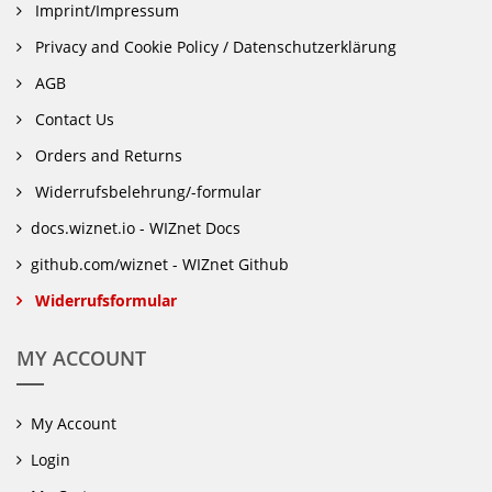
Imprint/Impressum
Privacy and Cookie Policy / Datenschutzerklärung
AGB
Contact Us
Orders and Returns
Widerrufsbelehrung/-formular
docs.wiznet.io - WIZnet Docs
github.com/wiznet - WIZnet Github
Widerrufsformular
MY ACCOUNT
My Account
Login