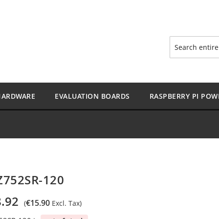
Search
HARDWARE
EVALUATION BOARDS
RASPBERRY PI POW
Z752SR-120
.92
€15.90