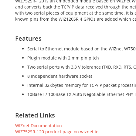
WIZ752SR-120 is an embedded module based on WIZnet W7500
and converts back the TCP/IP data received through the netw
with two serial pieces of equipment at the same time. It is
known pins from the WIZ120SR 4 GPIOs are added which can b
Features
Serial to Ethernet module based on the WIZnet W750
Plugin module with 2 mm pin pitch
Two serial ports with 3,3 V tolerance (TXD, RXD, RTS, 
8 Independent hardware socket
Internal 32Kbytes memory for TCP/IP packet processi
10BaseT / 100Base TX Auto Negotiable Ethernet PHY 
Related Links
WIZnet Documentation
WIZ752SR-120 product page on wiznet.io