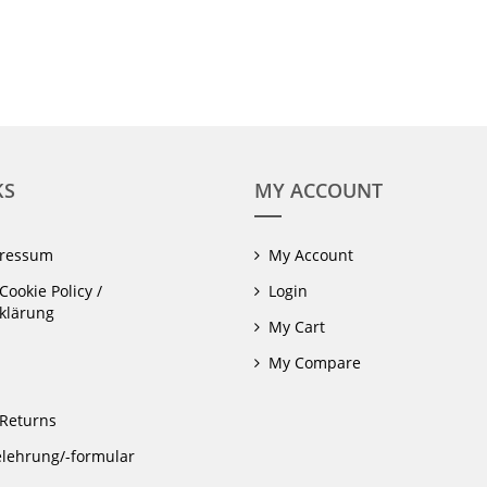
KS
MY ACCOUNT
pressum
My Account
Cookie Policy /
Login
klärung
My Cart
My Compare
Returns
lehrung/-formular