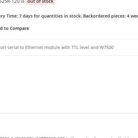
52SR-120 is
out of stock
ery Time: 7 days for quantities in stock. Backordered pieces: 4 we
d to Compare
ort serial to Ethernet module with TTL level and W7500