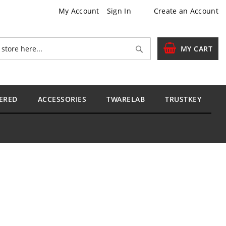
My Account
Sign In
Create an Account
Search
MY CART
ERED
ACCESSORIES
TWARELAB
TRUSTKEY