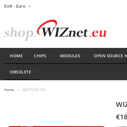
Skip
Currency
EUR - Euro
to
Content
HOME
CHIPS
MODULES
OPEN SOURCE 
OBSOLETE
Home
WIZ752SR-120
Skip
WI
to
the
€18
end
of