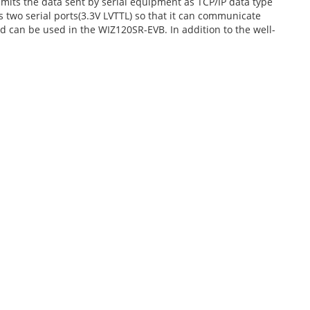
ts the data sent by serial equipment as TCP/IP data type
s two serial ports(3.3V LVTTL) so that it can communicate
nd can be used in the WIZ120SR-EVB. In addition to the well-