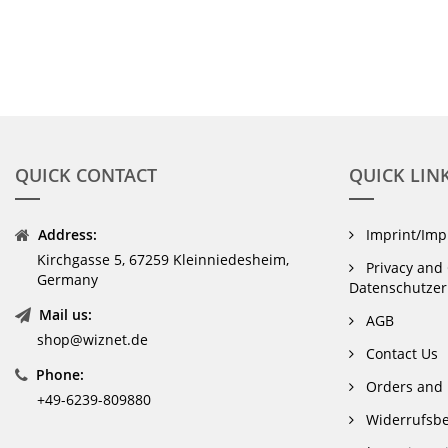
QUICK CONTACT
QUICK LIN
Address:
Imprint/Im
Kirchgasse 5, 67259 Kleinniedesheim,
Privacy and 
Germany
Datenschutzer
Mail us:
AGB
shop@wiznet.de
Contact Us
Phone:
Orders and 
+49-6239-809880
Widerrufsbe