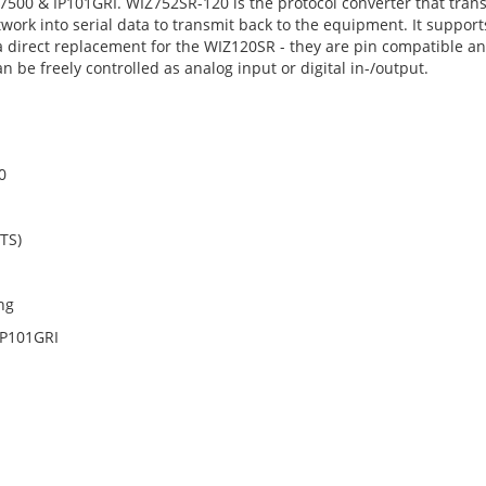
 & IP101GRI. WIZ752SR-120 is the protocol converter that transmi
ork into serial data to transmit back to the equipment. It support
 a direct replacement for the WIZ120SR - they are pin compatible a
e freely controlled as analog input or digital in-/output.
0
CTS)
ng
IP101GRI