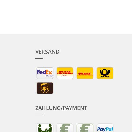
VERSAND
ZAHLUNG/PAYMENT