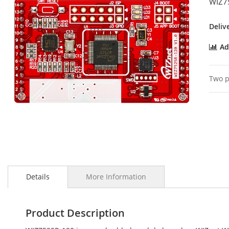
WIZ7
the
images
gallery
Deliv
Ad
Two p
Skip
to
Details
More Information
the
beginning
of
the
Product Description
images
gallery