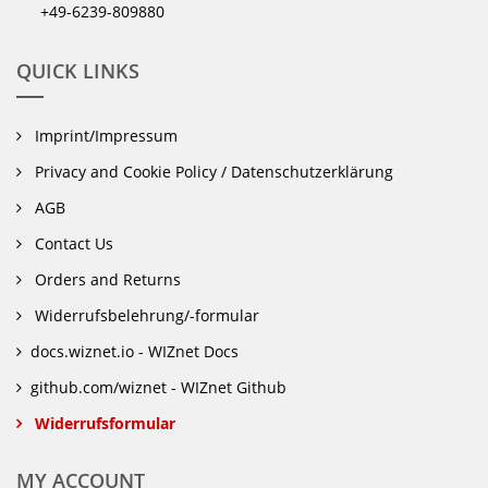
+49-6239-809880
QUICK LINKS
Imprint/Impressum
Privacy and Cookie Policy / Datenschutzerklärung
AGB
Contact Us
Orders and Returns
Widerrufsbelehrung/-formular
docs.wiznet.io - WIZnet Docs
github.com/wiznet - WIZnet Github
Widerrufsformular
MY ACCOUNT