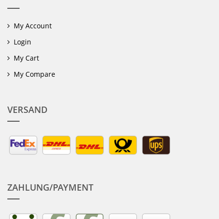
My Account
Login
My Cart
My Compare
VERSAND
ZAHLUNG/PAYMENT