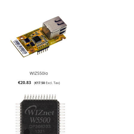
WIZ550io
€20.83
€17.50