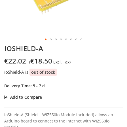
Skip
IOSHIELD-A
to
the
€22.02
€18.50
beginning
of
ioShield-A is
out of stock
the
images
gallery
Delivery Time: 5 - 7 d
Add to Compare
ioShield-A (Shield + WIZ550io Module included) allows an
Arduino board to connect to the Internet with WIZ550io