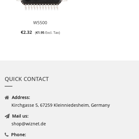
W5500
€2.32
€1.95
QUICK CONTACT
Address:
Kirchgasse 5, 67259 Kleinniedesheim, Germany
Mail us:
shop@wiznet.de
Phone: