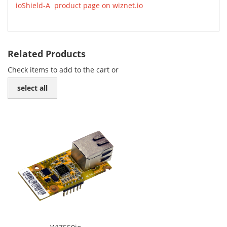
ioShield-A product page on wiznet.io
Related Products
Check items to add to the cart or
select all