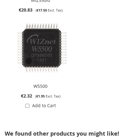
WIZ550io
€20.83
€17.50
W5500
€2.32
€1.95
Add to Cart
We found other products you might like!