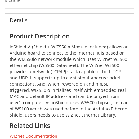
Module.
Details
Product Description
ioShield-A (Shield + WIZ550io Module included) allows an
Arduino board to connect to the Internet. It is based on
the WIZ550io network module which uses WIZnet W5500
ethernet chip (W5500 Datasheet). The WIZnet W5500
provides a network (TCP/IP) stack capable of both TCP
and UDP. It supports up to eight simultaneous socket
connections. And, when Powered on and nRESET
triggered, WIZ550io initializes itself with embedded real
MAC and default IP address and can be pinged from
user’s computer. As ioShield uses W5500 chipset, instead
of W5100 which was used before in the Arduino Ethernet
Shield, users needs to use WIZnet Ethernet Library.
Related Links
WIZnet Documentation